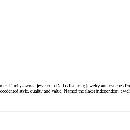
enter. Family-owned jeweler in Dallas featuring jewelry and watches fr
edented style, quality and value. Named the finest independent jewelr