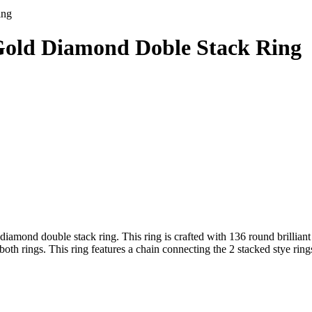
ing
Gold Diamond Doble Stack Ring
amond double stack ring. This ring is crafted with 136 round brilliant
h rings. This ring features a chain connecting the 2 stacked stye rings.