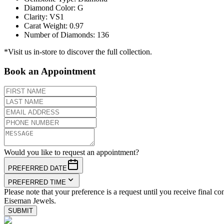
Diamond Color
:
G
Clarity
:
VS1
Carat Weight
:
0.97
Number of Diamonds
:
136
*Visit us in-store to discover the full collection.
Book an Appointment
Would you like to request an appointment?
PREFERRED DATE
PREFERRED TIME
Please note that your preference is a request until you receive final co
Eiseman Jewels.
SUBMIT