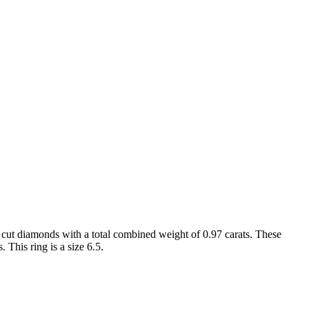
 cut diamonds with a total combined weight of 0.97 carats. These
 This ring is a size 6.5.