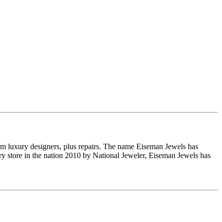
om luxury designers, plus repairs. The name Eiseman Jewels has
y store in the nation 2010 by National Jeweler, Eiseman Jewels has