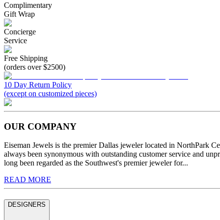
Complimentary
Gift Wrap
Concierge
Service
Free Shipping
(orders over $2500)
10 Day Return Policy
(except on customized pieces)
OUR COMPANY
Eiseman Jewels is the premier Dallas jeweler located in NorthPark C
always been synonymous with outstanding customer service and unprec
long been regarded as the Southwest's premier jeweler for...
READ MORE
DESIGNERS