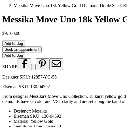
/
Messika Move Uno 18k Yellow Gold Diamond Doble Stack R
Messika Move Uno 18k Yellow 
$9,160.00
Add to Bag
Book an appointment
Add to Bag
SHARE
Designer SKU:
12857-YG-55
Eiseman SKU:
130-04592
From designer Messika's Move Uno Collection, 18 karat yellow gold di
diamonds have G color and VS1 clarity and are set along the band of bot
Designer
:
Messika
Eiseman SKU
:
130-04592
Material
:
Yellow Gold
Gemstone Type
:
Diamond