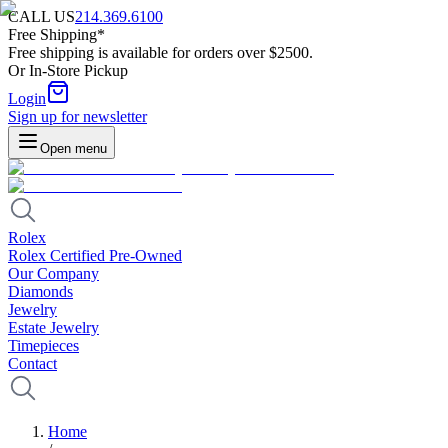
CALL US
214.369.6100
Free Shipping*
Free shipping is available for orders over $2500.
Or In-Store Pickup
Login
Sign up for newsletter
Open menu
Rolex
Rolex Certified Pre-Owned
Our Company
Diamonds
Jewelry
Estate Jewelry
Timepieces
Contact
Home