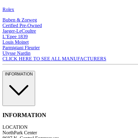
Rolex
Buben & Zorweg
Cerified Pre-Owned
Jaeger-LeCoultre
L’Epee 1839
Louis Moinet
Parmigiani Fleurier
Ulysse Nardin
CLICK HERE TO SEE ALL MANUFACTURERS
INFORMATION
INFORMATION
LOCATION
NorthPark Center