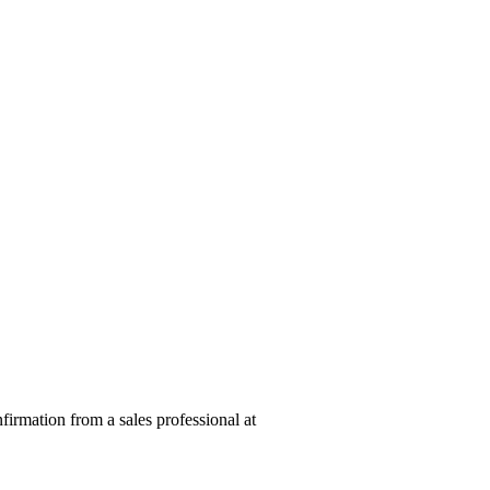
nfirmation from a sales professional at