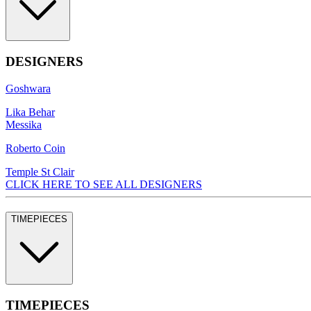
DESIGNERS
Goshwara
Lika Behar
Messika
Roberto Coin
Temple St Clair
CLICK HERE TO SEE ALL DESIGNERS
TIMEPIECES
TIMEPIECES