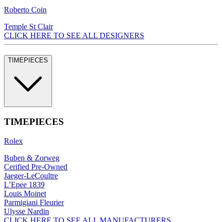
Roberto Coin
Temple St Clair
CLICK HERE TO SEE ALL DESIGNERS
TIMEPIECES
TIMEPIECES
Rolex
Buben & Zorweg
Cerified Pre-Owned
Jaeger-LeCoultre
L’Epee 1839
Louis Moinet
Parmigiani Fleurier
Ulysse Nardin
CLICK HERE TO SEE ALL MANUFACTURERS