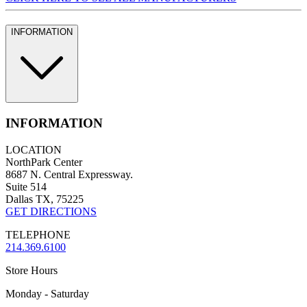
INFORMATION
INFORMATION
LOCATION
NorthPark Center
8687 N. Central Expressway.
Suite 514
Dallas TX, 75225
GET DIRECTIONS
TELEPHONE
214.369.6100
Store Hours
Monday - Saturday