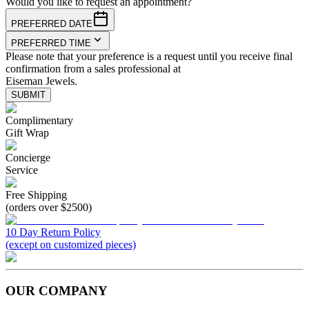
Would you like to request an appointment?
PREFERRED DATE
PREFERRED TIME
Please note that your preference is a request until you receive final
confirmation from a sales professional at
Eiseman Jewels.
SUBMIT
Complimentary
Gift Wrap
Concierge
Service
Free Shipping
(orders over $2500)
10 Day Return Policy
(except on customized pieces)
OUR COMPANY