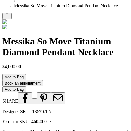
/
Messika So Move Titanium Diamond Pendant Necklace
Messika So Move Titanium
Diamond Pendant Necklace
$4,090.00
Add to Bag
Book an appointment
Add to Bag
SHARE
Designer SKU:
13679-TN
Eiseman SKU:
460-00013