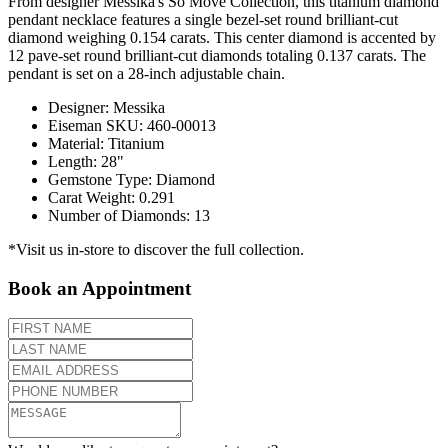
From designer Messika's So Move Collection, this titanium diamond
pendant necklace features a single bezel-set round brilliant-cut
diamond weighing 0.154 carats. This center diamond is accented by
12 pave-set round brilliant-cut diamonds totaling 0.137 carats. The
pendant is set on a 28-inch adjustable chain.
Designer
:
Messika
Eiseman SKU
:
460-00013
Material
:
Titanium
Length
:
28"
Gemstone Type
:
Diamond
Carat Weight
:
0.291
Number of Diamonds
:
13
*Visit us in-store to discover the full collection.
Book an Appointment