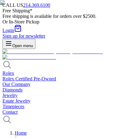
CALL US
214.369.6100
Free Shipping*
Free shipping is available for orders over $2500.
Or In-Store Pickup
Login
Sign up for newsletter
Open menu
Rolex
Rolex Certified Pre-Owned
Our Company
Diamonds
Jewelry
Estate Jewelry
Timepieces
Contact
Home