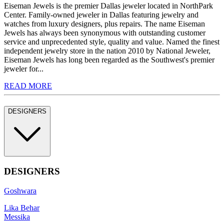
Eiseman Jewels is the premier Dallas jeweler located in NorthPark
Center. Family-owned jeweler in Dallas featuring jewelry and
watches from luxury designers, plus repairs. The name Eiseman
Jewels has always been synonymous with outstanding customer
service and unprecedented style, quality and value. Named the finest
independent jewelry store in the nation 2010 by National Jeweler,
Eiseman Jewels has long been regarded as the Southwest's premier
jeweler for...
READ MORE
DESIGNERS
DESIGNERS
Goshwara
Lika Behar
Messika