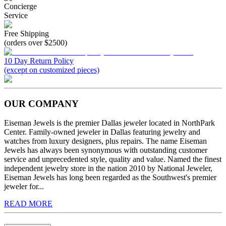
Concierge
Service
Free Shipping
(orders over $2500)
10 Day Return Policy
(except on customized pieces)
OUR COMPANY
Eiseman Jewels is the premier Dallas jeweler located in NorthPark
Center. Family-owned jeweler in Dallas featuring jewelry and
watches from luxury designers, plus repairs. The name Eiseman
Jewels has always been synonymous with outstanding customer
service and unprecedented style, quality and value. Named the finest
independent jewelry store in the nation 2010 by National Jeweler,
Eiseman Jewels has long been regarded as the Southwest's premier
jeweler for...
READ MORE