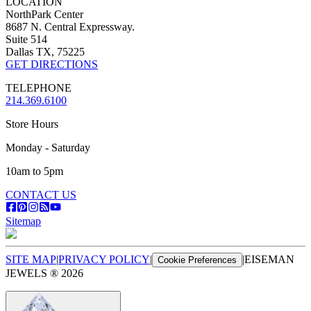
LOCATION
NorthPark Center
8687 N. Central Expressway.
Suite 514
Dallas TX, 75225
GET DIRECTIONS
TELEPHONE
214.369.6100
Store Hours
Monday - Saturday
10am to 5pm
CONTACT US
Sitemap
SITE MAP
|
PRIVACY POLICY
|
|
EISEMAN
Cookie Preferences
JEWELS ®
2026