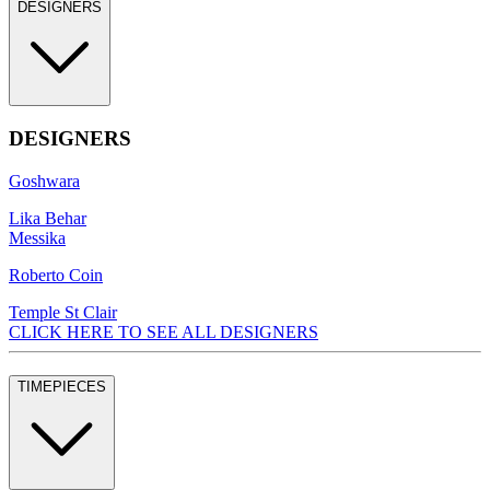
DESIGNERS
DESIGNERS
Goshwara
Lika Behar
Messika
Roberto Coin
Temple St Clair
CLICK HERE TO SEE ALL DESIGNERS
TIMEPIECES