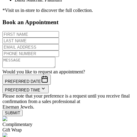
*Visit us in-store to discover the full collection.
Book an Appointment
Would you like to request an appointment?
PREFERRED DATE
PREFERRED TIME
Please note that your preference is a request until you receive final
confirmation from a sales professional at
Eiseman Jewels.
SUBMIT
Complimentary
Gift Wrap