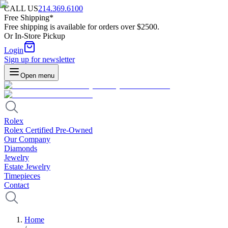
CALL US
214.369.6100
Free Shipping*
Free shipping is available for orders over $2500.
Or In-Store Pickup
Login
Sign up for newsletter
Open menu
Rolex
Rolex Certified Pre-Owned
Our Company
Diamonds
Jewelry
Estate Jewelry
Timepieces
Contact
Home