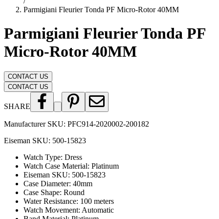
/
Parmigiani Fleurier Tonda PF Micro-Rotor 40MM
Parmigiani Fleurier Tonda PF
Micro-Rotor 40MM
CONTACT US
CONTACT US
SHARE
Manufacturer SKU:
PFC914-2020002-200182
Eiseman SKU:
500-15823
Watch Type
:
Dress
Watch Case Material
:
Platinum
Eiseman SKU
:
500-15823
Case Diameter
:
40mm
Case Shape
:
Round
Water Resistance
:
100 meters
Watch Movement
:
Automatic
Band Material
:
Platinum