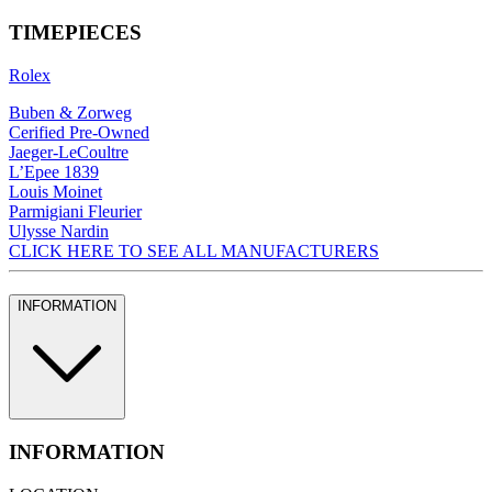
TIMEPIECES
Rolex
Buben & Zorweg
Cerified Pre-Owned
Jaeger-LeCoultre
L’Epee 1839
Louis Moinet
Parmigiani Fleurier
Ulysse Nardin
CLICK HERE TO SEE ALL MANUFACTURERS
INFORMATION
INFORMATION