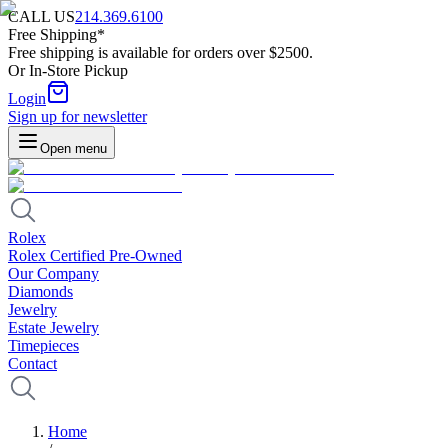
CALL US
214.369.6100
Free Shipping*
Free shipping is available for orders over $2500.
Or In-Store Pickup
Login
Sign up for newsletter
Open menu
Rolex
Rolex Certified Pre-Owned
Our Company
Diamonds
Jewelry
Estate Jewelry
Timepieces
Contact
Home