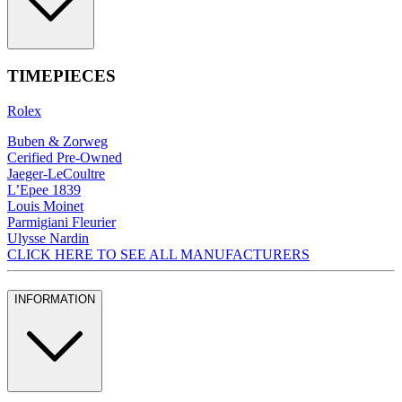
TIMEPIECES
Rolex
Buben & Zorweg
Cerified Pre-Owned
Jaeger-LeCoultre
L’Epee 1839
Louis Moinet
Parmigiani Fleurier
Ulysse Nardin
CLICK HERE TO SEE ALL MANUFACTURERS
INFORMATION