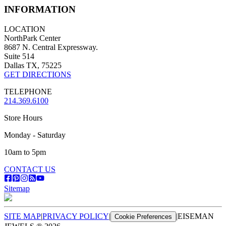
INFORMATION
LOCATION
NorthPark Center
8687 N. Central Expressway.
Suite 514
Dallas TX, 75225
GET DIRECTIONS
TELEPHONE
214.369.6100
Store Hours
Monday - Saturday
10am to 5pm
CONTACT US
Sitemap
SITE MAP
|
PRIVACY POLICY
|
|
EISEMAN
Cookie Preferences