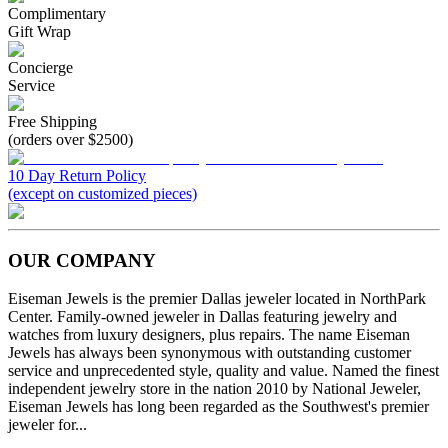
Complimentary
Gift Wrap
Concierge
Service
Free Shipping
(orders over $2500)
10 Day Return Policy
(except on customized pieces)
OUR COMPANY
Eiseman Jewels is the premier Dallas jeweler located in NorthPark
Center. Family-owned jeweler in Dallas featuring jewelry and
watches from luxury designers, plus repairs. The name Eiseman
Jewels has always been synonymous with outstanding customer
service and unprecedented style, quality and value. Named the finest
independent jewelry store in the nation 2010 by National Jeweler,
Eiseman Jewels has long been regarded as the Southwest's premier
jeweler for...