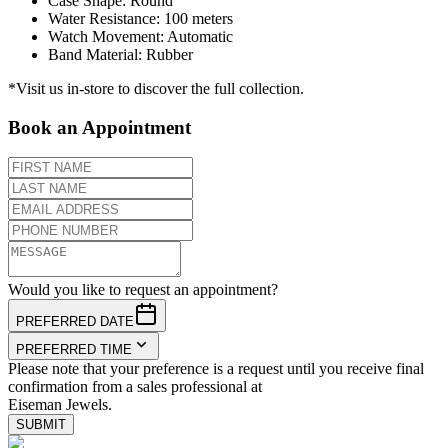
Case Shape
:
Round
Water Resistance
:
100 meters
Watch Movement
:
Automatic
Band Material
:
Rubber
*Visit us in-store to discover the full collection.
Book an Appointment
Would you like to request an appointment?
PREFERRED DATE
PREFERRED TIME
Please note that your preference is a request until you receive final
confirmation from a sales professional at
Eiseman Jewels.
SUBMIT