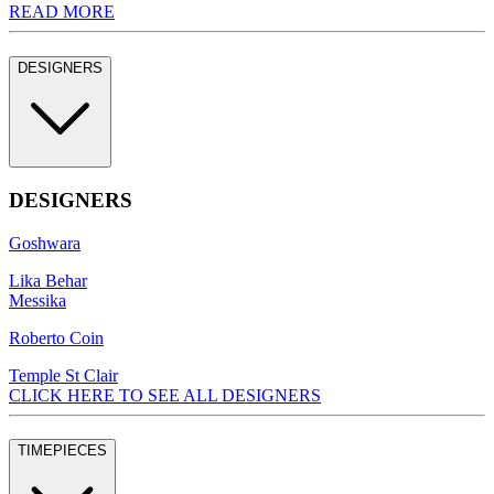
READ MORE
DESIGNERS
DESIGNERS
Goshwara
Lika Behar
Messika
Roberto Coin
Temple St Clair
CLICK HERE TO SEE ALL DESIGNERS
TIMEPIECES