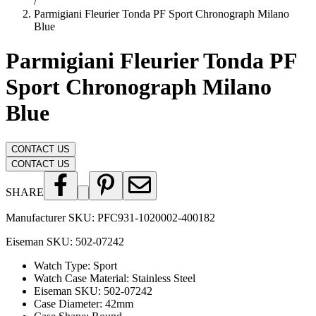
/
Parmigiani Fleurier Tonda PF Sport Chronograph Milano
Blue
Parmigiani Fleurier Tonda PF
Sport Chronograph Milano
Blue
CONTACT US
CONTACT US
SHARE
Manufacturer SKU:
PFC931-1020002-400182
Eiseman SKU:
502-07242
Watch Type
:
Sport
Watch Case Material
:
Stainless Steel
Eiseman SKU
:
502-07242
Case Diameter
:
42mm