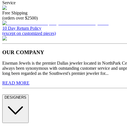
Service
Free Shipping
(orders over $2500)
10 Day Return Policy
(except on customized pieces)
OUR COMPANY
Eiseman Jewels is the premier Dallas jeweler located in NorthPark C
always been synonymous with outstanding customer service and unprec
long been regarded as the Southwest's premier jeweler for...
READ MORE
DESIGNERS