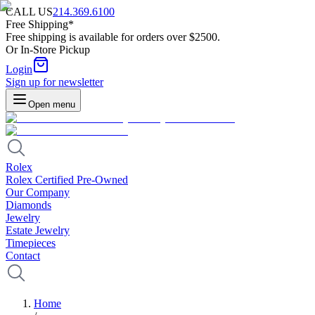
CALL US
214.369.6100
Free Shipping*
Free shipping is available for orders over $2500.
Or In-Store Pickup
Login
Sign up for newsletter
Open menu
Rolex
Rolex Certified Pre-Owned
Our Company
Diamonds
Jewelry
Estate Jewelry
Timepieces
Contact
Home