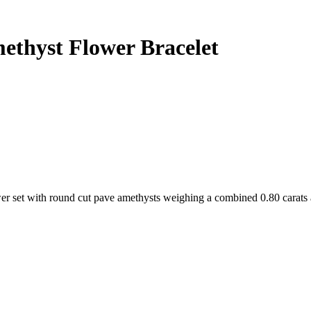
ethyst Flower Bracelet
lower set with round cut pave amethysts weighing a combined 0.80 carats