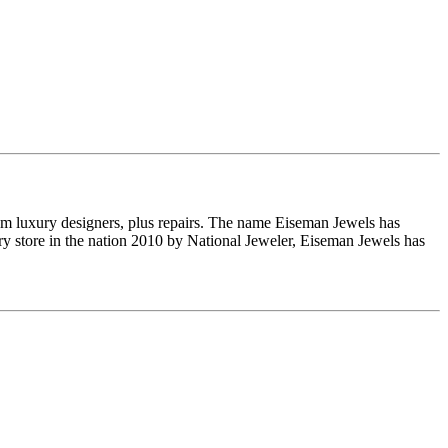
om luxury designers, plus repairs. The name Eiseman Jewels has
y store in the nation 2010 by National Jeweler, Eiseman Jewels has