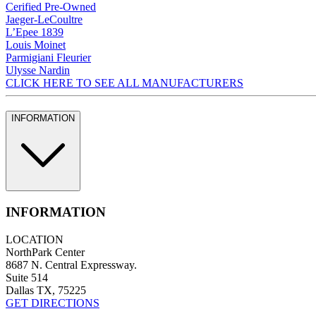
Cerified Pre-Owned
Jaeger-LeCoultre
L’Epee 1839
Louis Moinet
Parmigiani Fleurier
Ulysse Nardin
CLICK HERE TO SEE ALL MANUFACTURERS
INFORMATION
INFORMATION
LOCATION
NorthPark Center
8687 N. Central Expressway.
Suite 514
Dallas TX, 75225
GET DIRECTIONS