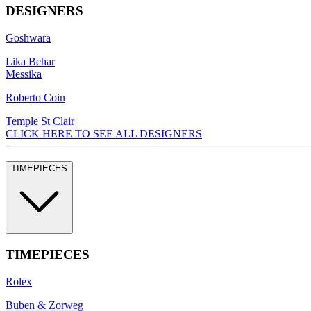
DESIGNERS
Goshwara
Lika Behar
Messika
Roberto Coin
Temple St Clair
CLICK HERE TO SEE ALL DESIGNERS
TIMEPIECES
TIMEPIECES
Rolex
Buben & Zorweg