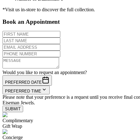
*Visit us in-store to discover the full collection.
Book an Appointment
Would you like to request an appointment?
PREFERRED DATE
PREFERRED TIME
Please note that your preference is a request until you receive final co
Eiseman Jewels.
SUBMIT
Complimentary
Gift Wrap
Concierge