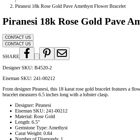
/
Piranesi 18k Rose Gold Pave Amethyst Flower Bracelet
Piranesi 18k Rose Gold Pave Am
CONTACT US
CONTACT US
SHARE
Designer SKU:
B4520-2
Eiseman SKU:
241-00212
From designer Piranesi, this 18 karat rose gold bracelet features a f
bracelet measures 6.5 inches long with a lobster clasp.
Designer
:
Piranesi
Eiseman SKU
:
241-00212
Material
:
Rose Gold
Length
:
6.5"
Gemstone Type
:
Amethyst
Carat Weight
:
0.84
Number of Diamonds
:
1