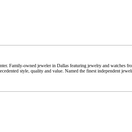
enter. Family-owned jeweler in Dallas featuring jewelry and watches fr
edented style, quality and value. Named the finest independent jewelr