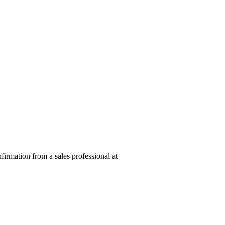
nfirmation from a sales professional at