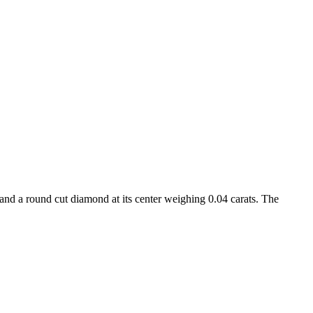
 and a round cut diamond at its center weighing 0.04 carats. The