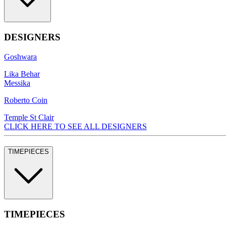
DESIGNERS
Goshwara
Lika Behar
Messika
Roberto Coin
Temple St Clair
CLICK HERE TO SEE ALL DESIGNERS
TIMEPIECES
TIMEPIECES