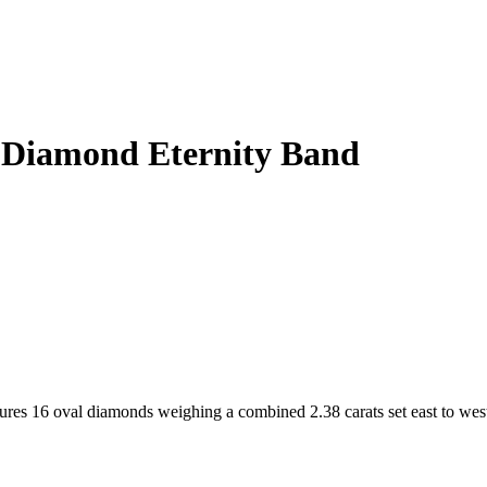
l Diamond Eternity Band
tures 16 oval diamonds weighing a combined 2.38 carats set east to wes