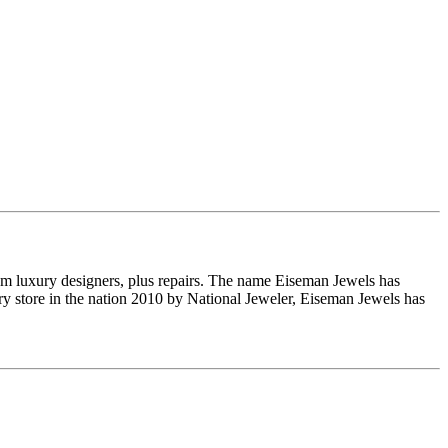
om luxury designers, plus repairs. The name Eiseman Jewels has
y store in the nation 2010 by National Jeweler, Eiseman Jewels has