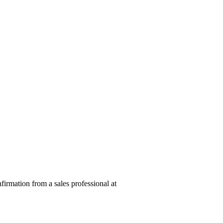
nfirmation from a sales professional at