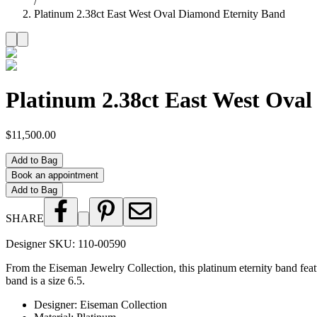
/
Platinum 2.38ct East West Oval Diamond Eternity Band
Platinum 2.38ct East West Ova
$11,500.00
Add to Bag
Book an appointment
Add to Bag
SHARE
Designer SKU:
110-00590
From the Eiseman Jewelry Collection, this platinum eternity band fea
band is a size 6.5.
Designer
:
Eiseman Collection