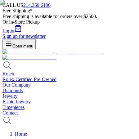
CALL US
214.369.6100
Free Shipping*
Free shipping is available for orders over $2500.
Or In-Store Pickup
Login
Sign up for newsletter
Open menu
Rolex
Rolex Certified Pre-Owned
Our Company
Diamonds
Jewelry
Estate Jewelry
Timepieces
Contact
Home