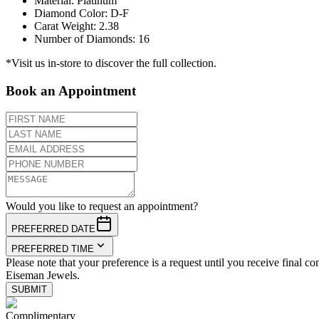
Material
:
Platinum
Diamond Color
:
D-F
Carat Weight
:
2.38
Number of Diamonds
:
16
*Visit us in-store to discover the full collection.
Book an Appointment
Would you like to request an appointment?
PREFERRED DATE
PREFERRED TIME
Please note that your preference is a request until you receive final co
Eiseman Jewels.
SUBMIT
Complimentary