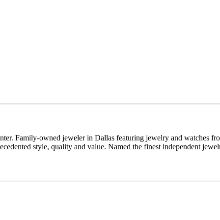
enter. Family-owned jeweler in Dallas featuring jewelry and watches fr
edented style, quality and value. Named the finest independent jewelr