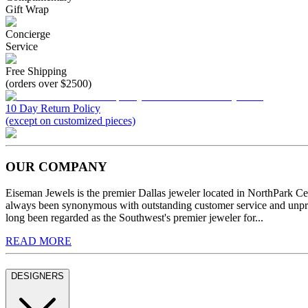
Gift Wrap
Concierge
Service
Free Shipping
(orders over $2500)
10 Day Return Policy
(except on customized pieces)
OUR COMPANY
Eiseman Jewels is the premier Dallas jeweler located in NorthPark C
always been synonymous with outstanding customer service and unprec
long been regarded as the Southwest's premier jeweler for...
READ MORE
DESIGNERS