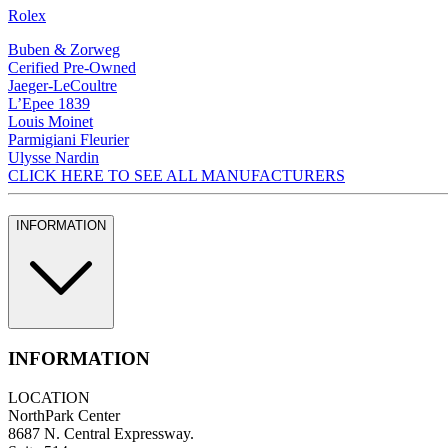
Rolex
Buben & Zorweg
Cerified Pre-Owned
Jaeger-LeCoultre
L’Epee 1839
Louis Moinet
Parmigiani Fleurier
Ulysse Nardin
CLICK HERE TO SEE ALL MANUFACTURERS
INFORMATION
INFORMATION
LOCATION
NorthPark Center
8687 N. Central Expressway.