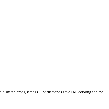
t in shared prong settings. The diamonds have D-F coloring and the