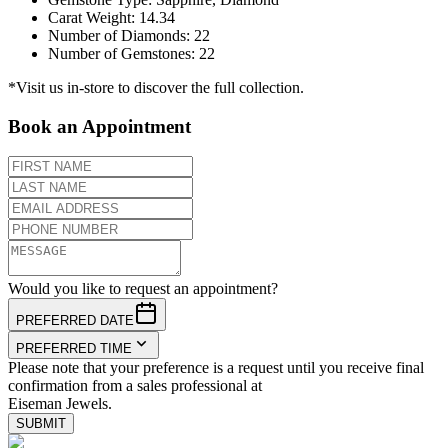
Carat Weight
:
14.34
Number of Diamonds
:
22
Number of Gemstones
:
22
*Visit us in-store to discover the full collection.
Book an Appointment
Would you like to request an appointment?
PREFERRED DATE
PREFERRED TIME
Please note that your preference is a request until you receive final
confirmation from a sales professional at
Eiseman Jewels.
SUBMIT