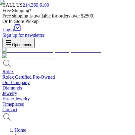
CALL US
214.369.6100
Free Shipping*
Free shipping is available for orders over $2500.
Or In-Store Pickup
Login
Sign up for newsletter
Open menu
Rolex
Rolex Certified Pre-Owned
Our Company
Diamonds
Jewelry
Estate Jewelry
Timepieces
Contact
Home