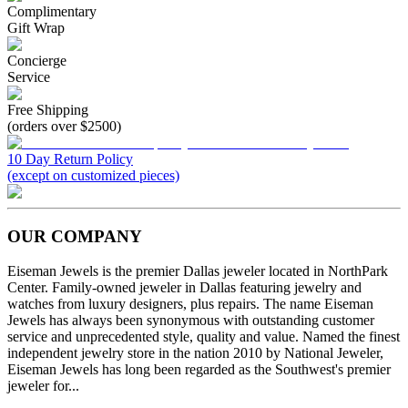
Complimentary
Gift Wrap
Concierge
Service
Free Shipping
(orders over $2500)
10 Day Return Policy
(except on customized pieces)
OUR COMPANY
Eiseman Jewels is the premier Dallas jeweler located in NorthPark
Center. Family-owned jeweler in Dallas featuring jewelry and
watches from luxury designers, plus repairs. The name Eiseman
Jewels has always been synonymous with outstanding customer
service and unprecedented style, quality and value. Named the finest
independent jewelry store in the nation 2010 by National Jeweler,
Eiseman Jewels has long been regarded as the Southwest's premier
jeweler for...