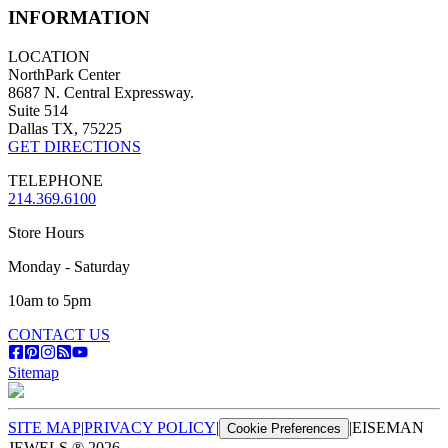
INFORMATION
LOCATION
NorthPark Center
8687 N. Central Expressway.
Suite 514
Dallas TX, 75225
GET DIRECTIONS
TELEPHONE
214.369.6100
Store Hours
Monday - Saturday
10am to 5pm
CONTACT US
Sitemap
SITE MAP
|
PRIVACY POLICY
|
|
EISEMAN
Cookie Preferences
JEWELS ®
2026