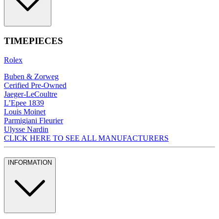
TIMEPIECES
Rolex
Buben & Zorweg
Cerified Pre-Owned
Jaeger-LeCoultre
L’Epee 1839
Louis Moinet
Parmigiani Fleurier
Ulysse Nardin
CLICK HERE TO SEE ALL MANUFACTURERS
INFORMATION