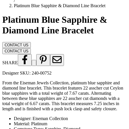
/
Platinum Blue Sapphire & Diamond Line Bracelet
Platinum Blue Sapphire &
Diamond Line Bracelet
CONTACT US
CONTACT US
SHARE
Designer SKU:
240-00752
From the Eiseman Jewels Collection, platinum blue sapphire and
diamond line bracelet. This bracelet features 22 asscher cut Ceylon
blue sapphires with a total weight of 7.67 carats. Alternating
between these blue sapphires are 22 asscher cut diamonds with a
total weight of 6.67 carats. This bracelet measures 7.25 inches in
length and is finished with a push lock clasp and safety closure.
Designer
:
Eiseman Collection
Material
:
Platinum
Gemstone Type
:
Sapphire, Diamond