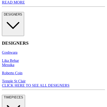
READ MORE
DESIGNERS
DESIGNERS
Goshwara
Lika Behar
Messika
Roberto Coin
Temple St Clair
CLICK HERE TO SEE ALL DESIGNERS
TIMEPIECES