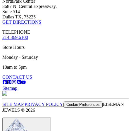
NorthPark Center
8687 N. Central Expressway.
Suite 514
Dallas TX, 75225
GET DIRECTIONS
TELEPHONE
214.369.6100
Store Hours
Monday - Saturday
10am to 5pm
CONTACT US
Sitemap
SITE MAP
|
PRIVACY POLICY
|
|
EISEMAN
Cookie Preferences
JEWELS ®
2026