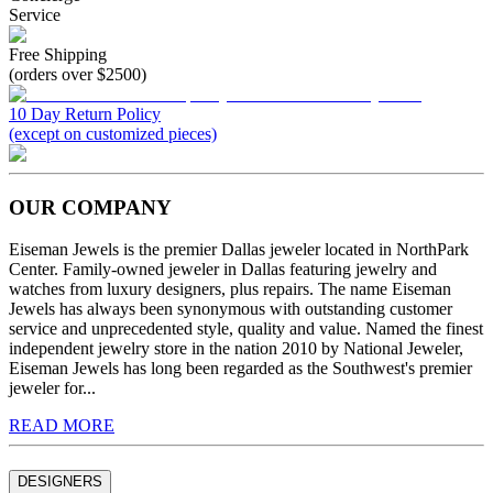
Service
Free Shipping
(orders over $2500)
10 Day Return Policy
(except on customized pieces)
OUR COMPANY
Eiseman Jewels is the premier Dallas jeweler located in NorthPark
Center. Family-owned jeweler in Dallas featuring jewelry and
watches from luxury designers, plus repairs. The name Eiseman
Jewels has always been synonymous with outstanding customer
service and unprecedented style, quality and value. Named the finest
independent jewelry store in the nation 2010 by National Jeweler,
Eiseman Jewels has long been regarded as the Southwest's premier
jeweler for...
READ MORE
DESIGNERS