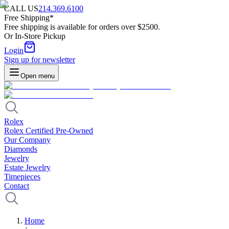
CALL US
214.369.6100
Free Shipping*
Free shipping is available for orders over $2500.
Or In-Store Pickup
Login
Sign up for newsletter
Open menu
Rolex
Rolex Certified Pre-Owned
Our Company
Diamonds
Jewelry
Estate Jewelry
Timepieces
Contact
Home