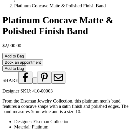
/
Platinum Concave Matte & Polished Finish Band
Platinum Concave Matte &
Polished Finish Band
$2,900.00
Add to Bag
Book an appointment
Add to Bag
SHARE
Designer SKU:
410-00003
From the Eiseman Jewelry Collection, this platinum men's band
features a concave shape with a satin finish and polished edges. The
band measures 5mm wide and is a size 10.
Designer
:
Eiseman Collection
Material
:
Platinum