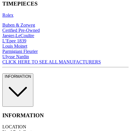
TIMEPIECES
Rolex
Buben & Zorweg
Cerified Pre-Owned
Jaeger-LeCoultre
L’Epee 1839
Louis Moinet
Parmigiani Fleurier
Ulysse Nardin
CLICK HERE TO SEE ALL MANUFACTURERS
INFORMATION
INFORMATION
LOCATION