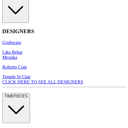
DESIGNERS
Goshwara
Lika Behar
Messika
Roberto Coin
Temple St Clair
CLICK HERE TO SEE ALL DESIGNERS
TIMEPIECES