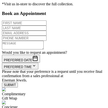
*Visit us in-store to discover the full collection.
Book an Appointment
Would you like to request an appointment?
PREFERRED DATE
PREFERRED TIME
Please note that your preference is a request until you receive final
confirmation from a sales professional at
Eiseman Jewels.
SUBMIT
Complimentary
Gift Wrap
Concierge