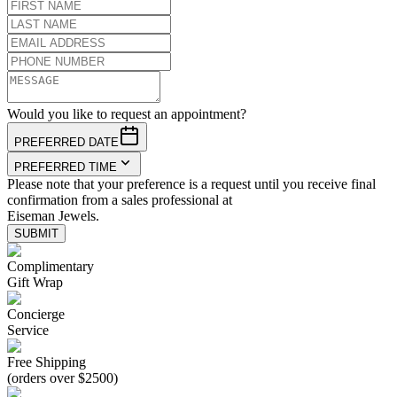
Would you like to request an appointment?
PREFERRED DATE
PREFERRED TIME
Please note that your preference is a request until you receive final
confirmation from a sales professional at
Eiseman Jewels.
SUBMIT
Complimentary
Gift Wrap
Concierge
Service
Free Shipping
(orders over $2500)