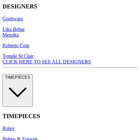
DESIGNERS
Goshwara
Lika Behar
Messika
Roberto Coin
Temple St Clair
CLICK HERE TO SEE ALL DESIGNERS
TIMEPIECES
TIMEPIECES
Rolex
Buben & Zorweg