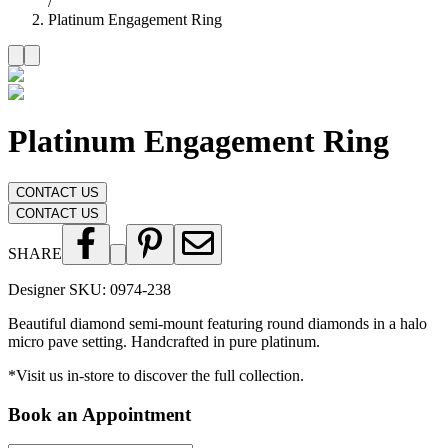
/
Platinum Engagement Ring
Platinum Engagement Ring
CONTACT US
CONTACT US
SHARE
Designer SKU:
0974-238
Beautiful diamond semi-mount featuring round diamonds in a halo
micro pave setting. Handcrafted in pure platinum.
*Visit us in-store to discover the full collection.
Book an Appointment