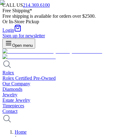
CALL US
214.369.6100
Free Shipping*
Free shipping is available for orders over $2500.
Or In-Store Pickup
Login
Sign up for newsletter
Open menu
Rolex
Rolex Certified Pre-Owned
Our Company
Diamonds
Jewelry
Estate Jewelry
Timepieces
Contact
Home