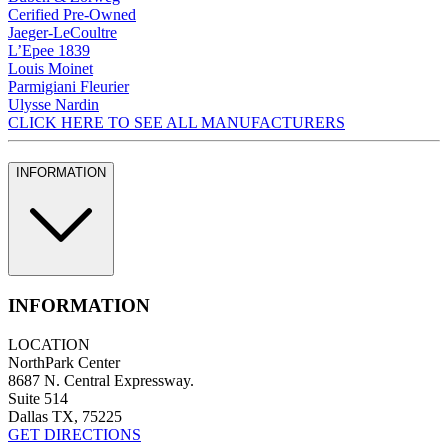
Cerified Pre-Owned
Jaeger-LeCoultre
L’Epee 1839
Louis Moinet
Parmigiani Fleurier
Ulysse Nardin
CLICK HERE TO SEE ALL MANUFACTURERS
INFORMATION
INFORMATION
LOCATION
NorthPark Center
8687 N. Central Expressway.
Suite 514
Dallas TX, 75225
GET DIRECTIONS