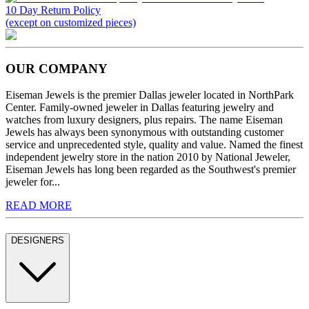
10 Day Return Policy
(except on customized pieces)
OUR COMPANY
Eiseman Jewels is the premier Dallas jeweler located in NorthPark
Center. Family-owned jeweler in Dallas featuring jewelry and
watches from luxury designers, plus repairs. The name Eiseman
Jewels has always been synonymous with outstanding customer
service and unprecedented style, quality and value. Named the finest
independent jewelry store in the nation 2010 by National Jeweler,
Eiseman Jewels has long been regarded as the Southwest's premier
jeweler for...
READ MORE
DESIGNERS