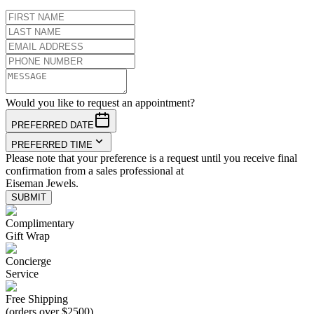
Would you like to request an appointment?
PREFERRED DATE
PREFERRED TIME
Please note that your preference is a request until you receive final
confirmation from a sales professional at
Eiseman Jewels.
SUBMIT
Complimentary
Gift Wrap
Concierge
Service
Free Shipping
(orders over $2500)