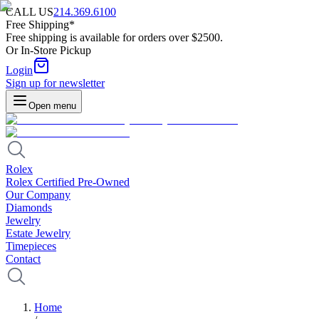
CALL US
214.369.6100
Free Shipping*
Free shipping is available for orders over $2500.
Or In-Store Pickup
Login
Sign up for newsletter
Open menu
Rolex
Rolex Certified Pre-Owned
Our Company
Diamonds
Jewelry
Estate Jewelry
Timepieces
Contact
Home