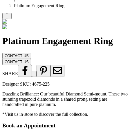
/
Platinum Engagement Ring
Platinum Engagement Ring
CONTACT US
CONTACT US
SHARE
Designer SKU:
4675-225
Dazzling Brilliance: Our beautiful Diamond Semi-mount. These two
stunning trapezoid diamonds in a shared prong setting are
handcrafted in pure platinum.
*Visit us in-store to discover the full collection.
Book an Appointment