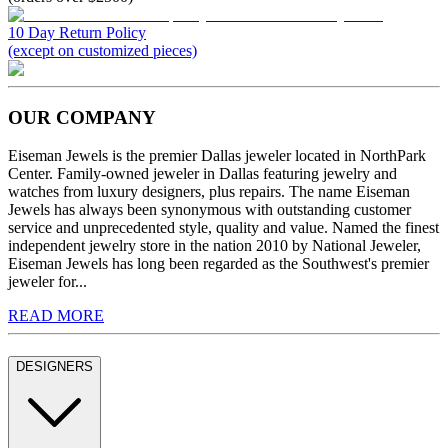
10 Day Return Policy
(except on customized pieces)
OUR COMPANY
Eiseman Jewels is the premier Dallas jeweler located in NorthPark
Center. Family-owned jeweler in Dallas featuring jewelry and
watches from luxury designers, plus repairs. The name Eiseman
Jewels has always been synonymous with outstanding customer
service and unprecedented style, quality and value. Named the finest
independent jewelry store in the nation 2010 by National Jeweler,
Eiseman Jewels has long been regarded as the Southwest's premier
jeweler for...
READ MORE
DESIGNERS