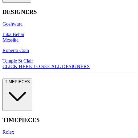
DESIGNERS
Goshwara
Lika Behar
Messika
Roberto Coin
Temple St Clair
CLICK HERE TO SEE ALL DESIGNERS
TIMEPIECES
TIMEPIECES
Rolex