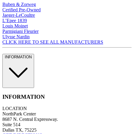
Buben & Zorweg
Cerified Pre-Owned
Jaeger-LeCoultre
L’Epee 1839
Louis Moinet
Parmigiani Fleurier
Ulysse Nardin
CLICK HERE TO SEE ALL MANUFACTURERS
INFORMATION
INFORMATION
LOCATION
NorthPark Center
8687 N. Central Expressway.
Suite 514
Dallas TX, 75225