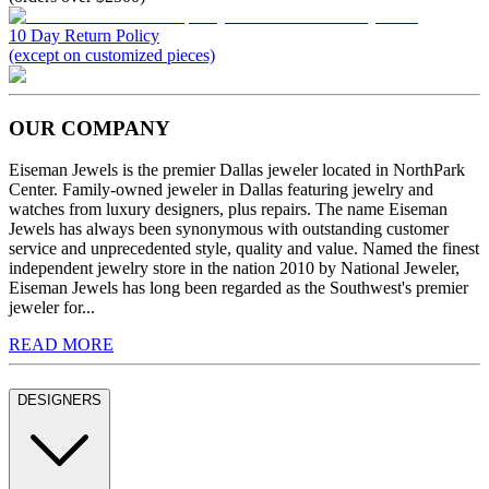
10 Day Return Policy
(except on customized pieces)
OUR COMPANY
Eiseman Jewels is the premier Dallas jeweler located in NorthPark
Center. Family-owned jeweler in Dallas featuring jewelry and
watches from luxury designers, plus repairs. The name Eiseman
Jewels has always been synonymous with outstanding customer
service and unprecedented style, quality and value. Named the finest
independent jewelry store in the nation 2010 by National Jeweler,
Eiseman Jewels has long been regarded as the Southwest's premier
jeweler for...
READ MORE
DESIGNERS