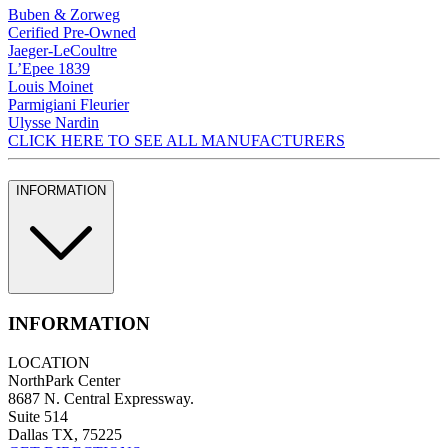
Buben & Zorweg
Cerified Pre-Owned
Jaeger-LeCoultre
L’Epee 1839
Louis Moinet
Parmigiani Fleurier
Ulysse Nardin
CLICK HERE TO SEE ALL MANUFACTURERS
INFORMATION
INFORMATION
LOCATION
NorthPark Center
8687 N. Central Expressway.
Suite 514
Dallas TX, 75225