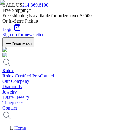
CALL US
214.369.6100
Free Shipping*
Free shipping is available for orders over $2500.
Or In-Store Pickup
Login
Sign up for newsletter
Open menu
Rolex
Rolex Certified Pre-Owned
Our Company
Diamonds
Jewelry
Estate Jewelry
Timepieces
Contact
Home