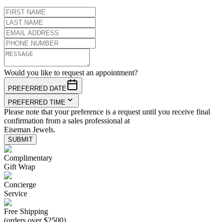
Would you like to request an appointment?
PREFERRED DATE
PREFERRED TIME
Please note that your preference is a request until you receive final
confirmation from a sales professional at
Eiseman Jewels.
SUBMIT
Complimentary
Gift Wrap
Concierge
Service
Free Shipping
(orders over $2500)