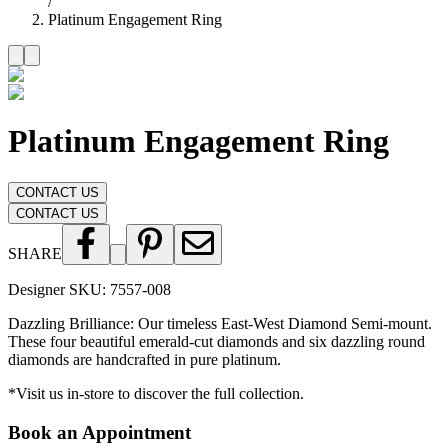
/
Platinum Engagement Ring
Platinum Engagement Ring
CONTACT US
CONTACT US
SHARE
Designer SKU:
7557-008
Dazzling Brilliance: Our timeless East-West Diamond Semi-mount.
These four beautiful emerald-cut diamonds and six dazzling round
diamonds are handcrafted in pure platinum.
*Visit us in-store to discover the full collection.
Book an Appointment