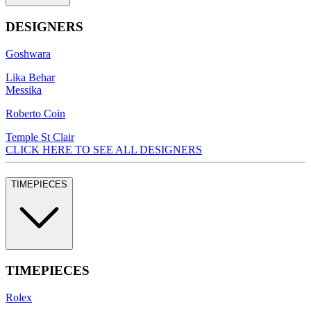
DESIGNERS
Goshwara
Lika Behar
Messika
Roberto Coin
Temple St Clair
CLICK HERE TO SEE ALL DESIGNERS
TIMEPIECES
TIMEPIECES
Rolex