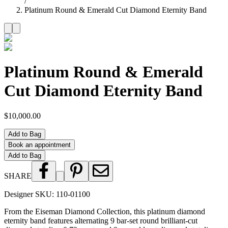
/
Platinum Round & Emerald Cut Diamond Eternity Band
Platinum Round & Emerald
Cut Diamond Eternity Band
$10,000.00
Add to Bag
Book an appointment
Add to Bag
SHARE
Designer SKU:
110-01100
From the Eiseman Diamond Collection, this platinum diamond
eternity band features alternating 9 bar-set round brilliant-cut