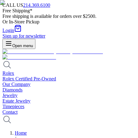
CALL US
214.369.6100
Free Shipping*
Free shipping is available for orders over $2500.
Or In-Store Pickup
Login
Sign up for newsletter
Open menu
Rolex
Rolex Certified Pre-Owned
Our Company
Diamonds
Jewelry
Estate Jewelry
Timepieces
Contact
Home