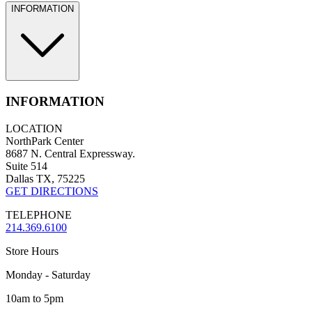
INFORMATION
INFORMATION
LOCATION
NorthPark Center
8687 N. Central Expressway.
Suite 514
Dallas TX, 75225
GET DIRECTIONS
TELEPHONE
214.369.6100
Store Hours
Monday - Saturday
10am to 5pm