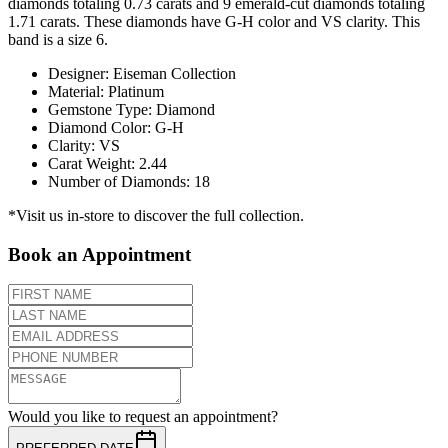
diamonds totaling 0.73 carats and 9 emerald-cut diamonds totaling
1.71 carats. These diamonds have G-H color and VS clarity. This
band is a size 6.
Designer
:
Eiseman Collection
Material
:
Platinum
Gemstone Type
:
Diamond
Diamond Color
:
G-H
Clarity
:
VS
Carat Weight
:
2.44
Number of Diamonds
:
18
*Visit us in-store to discover the full collection.
Book an Appointment
Would you like to request an appointment?