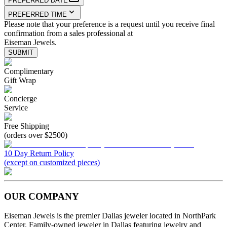
PREFERRED DATE
PREFERRED TIME
Please note that your preference is a request until you receive final
confirmation from a sales professional at
Eiseman Jewels.
SUBMIT
Complimentary
Gift Wrap
Concierge
Service
Free Shipping
(orders over $2500)
10 Day Return Policy
(except on customized pieces)
OUR COMPANY
Eiseman Jewels is the premier Dallas jeweler located in NorthPark
Center. Family-owned jeweler in Dallas featuring jewelry and