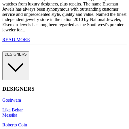
watches from luxury designers, plus repairs. The name Eiseman
Jewels has always been synonymous with outstanding customer
service and unprecedented style, quality and value. Named the finest
independent jewelry store in the nation 2010 by National Jeweler,
Eiseman Jewels has long been regarded as the Southwest's premier
jeweler for...
READ MORE
DESIGNERS
DESIGNERS
Goshwara
Lika Behar
Messika
Roberto Coin