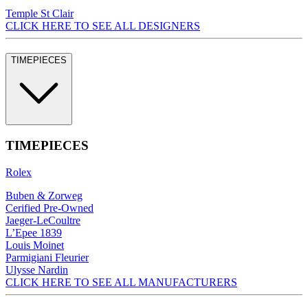
Temple St Clair
CLICK HERE TO SEE ALL DESIGNERS
TIMEPIECES
TIMEPIECES
Rolex
Buben & Zorweg
Cerified Pre-Owned
Jaeger-LeCoultre
L’Epee 1839
Louis Moinet
Parmigiani Fleurier
Ulysse Nardin
CLICK HERE TO SEE ALL MANUFACTURERS