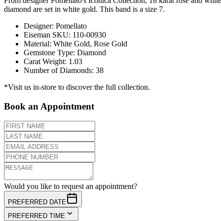
From designer Pomellato's Iconica Collection, 18 karat rose and white
diamond are set in white gold. This band is a size 7.
Designer
:
Pomellato
Eiseman SKU
:
110-00930
Material
:
White Gold, Rose Gold
Gemstone Type
:
Diamond
Carat Weight
:
1.03
Number of Diamonds
:
38
*Visit us in-store to discover the full collection.
Book an Appointment
Would you like to request an appointment?
PREFERRED DATE
PREFERRED TIME