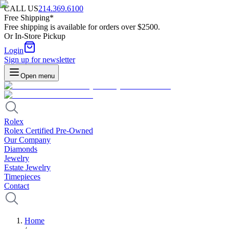
CALL US
214.369.6100
Free Shipping*
Free shipping is available for orders over $2500.
Or In-Store Pickup
Login
Sign up for newsletter
Open menu
Rolex
Rolex Certified Pre-Owned
Our Company
Diamonds
Jewelry
Estate Jewelry
Timepieces
Contact
Home