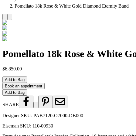
/
Pomellato 18k Rose & White Gold Diamond Eternity Band
Pomellato 18k Rose & White G
$6,850.00
Add to Bag
Book an appointment
Add to Bag
SHARE
Designer SKU:
PAB7120-O7000-DB000
Eiseman SKU:
110-00930