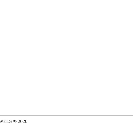
WELS ®
2026