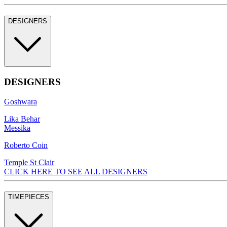
DESIGNERS
DESIGNERS
Goshwara
Lika Behar
Messika
Roberto Coin
Temple St Clair
CLICK HERE TO SEE ALL DESIGNERS
TIMEPIECES