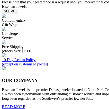
Please note that your preference is a request until you receive final co
Eiseman Jewels.
SUBMIT
Complimentary
Gift Wrap
Concierge
Service
Free Shipping
(orders over $2500)
10 Day Return Policy
(except on customized pieces)
OUR COMPANY
Eiseman Jewels is the premier Dallas jeweler located in NorthPark C
always been synonymous with outstanding customer service and unprec
long been regarded as the Southwest's premier jeweler for...
READ MORE