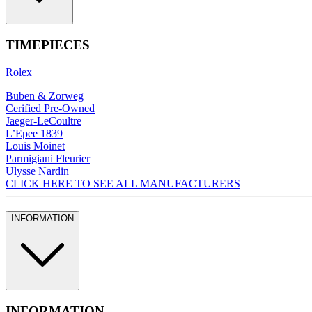
TIMEPIECES
Rolex
Buben & Zorweg
Cerified Pre-Owned
Jaeger-LeCoultre
L’Epee 1839
Louis Moinet
Parmigiani Fleurier
Ulysse Nardin
CLICK HERE TO SEE ALL MANUFACTURERS
INFORMATION
INFORMATION