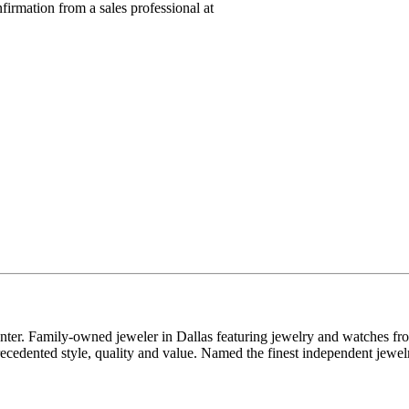
nfirmation from a sales professional at
enter. Family-owned jeweler in Dallas featuring jewelry and watches fr
edented style, quality and value. Named the finest independent jewelr