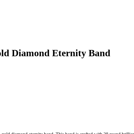
old Diamond Eternity Band