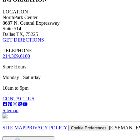
LOCATION
NorthPark Center
8687 N. Central Expressway.
Suite 514
Dallas TX, 75225
GET DIRECTIONS
TELEPHONE
214.369.6100
Store Hours
Monday - Saturday
10am to 5pm
CONTACT US
Sitemap
SITE MAP
|
PRIVACY POLICY
|
|
EISEMAN JE
Cookie Preferences