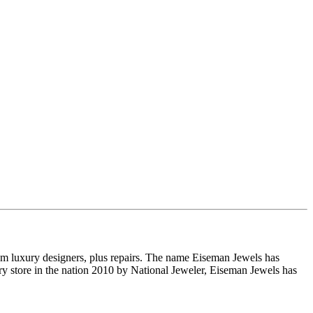
om luxury designers, plus repairs. The name Eiseman Jewels has
y store in the nation 2010 by National Jeweler, Eiseman Jewels has