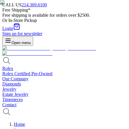
CALL US
214.369.6100
Free Shipping*
Free shipping is available for orders over $2500.
Or In-Store Pickup
Login
Sign up for newsletter
Open menu
Rolex
Rolex Certified Pre-Owned
Our Company
Diamonds
Jewelry
Estate Jewelry
Timepieces
Contact
Home