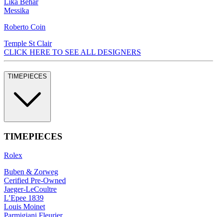
Lika Behar
Messika
Roberto Coin
Temple St Clair
CLICK HERE TO SEE ALL DESIGNERS
TIMEPIECES
TIMEPIECES
Rolex
Buben & Zorweg
Cerified Pre-Owned
Jaeger-LeCoultre
L’Epee 1839
Louis Moinet
Parmigiani Fleurier