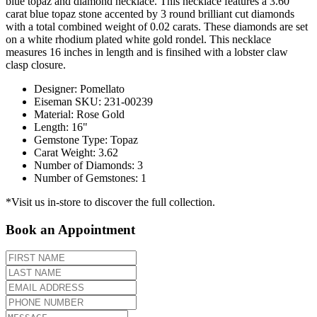
blue topaz and diamond necklace. This necklace features a 3.60
carat blue topaz stone accented by 3 round brilliant cut diamonds
with a total combined weight of 0.02 carats. These diamonds are set
on a white rhodium plated white gold rondel. This necklace
measures 16 inches in length and is finsihed with a lobster claw
clasp closure.
Designer
:
Pomellato
Eiseman SKU
:
231-00239
Material
:
Rose Gold
Length
:
16"
Gemstone Type
:
Topaz
Carat Weight
:
3.62
Number of Diamonds
:
3
Number of Gemstones
:
1
*Visit us in-store to discover the full collection.
Book an Appointment