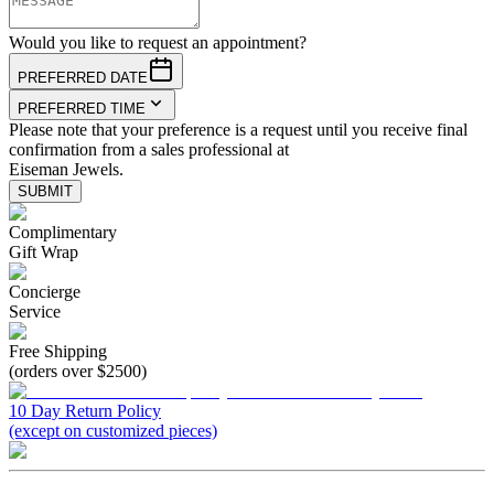
Would you like to request an appointment?
PREFERRED DATE
PREFERRED TIME
Please note that your preference is a request until you receive final
confirmation from a sales professional at
Eiseman Jewels.
SUBMIT
Complimentary
Gift Wrap
Concierge
Service
Free Shipping
(orders over $2500)
10 Day Return Policy
(except on customized pieces)