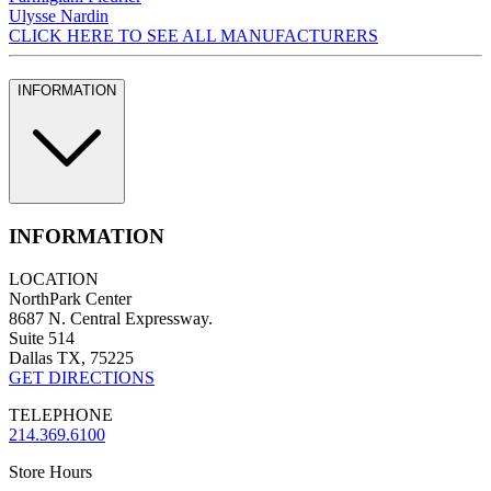
Ulysse Nardin
CLICK HERE TO SEE ALL MANUFACTURERS
INFORMATION
INFORMATION
LOCATION
NorthPark Center
8687 N. Central Expressway.
Suite 514
Dallas TX, 75225
GET DIRECTIONS
TELEPHONE
214.369.6100
Store Hours