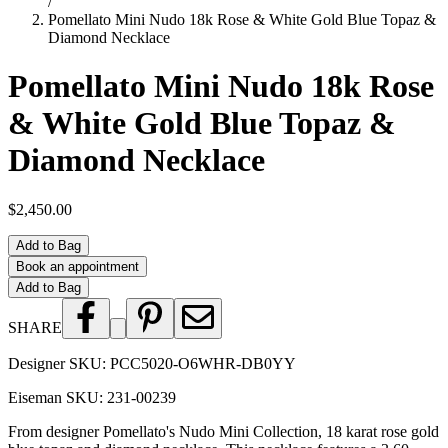
/
Pomellato Mini Nudo 18k Rose & White Gold Blue Topaz &
Diamond Necklace
Pomellato Mini Nudo 18k Rose
& White Gold Blue Topaz &
Diamond Necklace
$2,450.00
Add to Bag
Book an appointment
Add to Bag
SHARE
Designer SKU:
PCC5020-O6WHR-DB0YY
Eiseman SKU:
231-00239
From designer Pomellato's Nudo Mini Collection, 18 karat rose gold