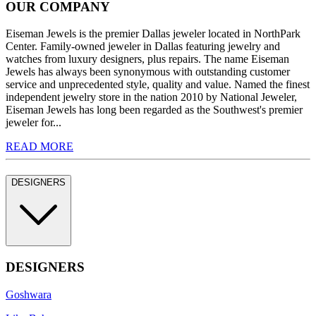
OUR COMPANY
Eiseman Jewels is the premier Dallas jeweler located in NorthPark
Center. Family-owned jeweler in Dallas featuring jewelry and
watches from luxury designers, plus repairs. The name Eiseman
Jewels has always been synonymous with outstanding customer
service and unprecedented style, quality and value. Named the finest
independent jewelry store in the nation 2010 by National Jeweler,
Eiseman Jewels has long been regarded as the Southwest's premier
jeweler for...
READ MORE
DESIGNERS
DESIGNERS
Goshwara