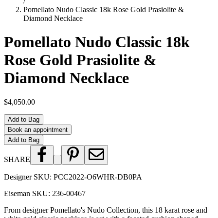
/
Pomellato Nudo Classic 18k Rose Gold Prasiolite &
Diamond Necklace
Pomellato Nudo Classic 18k
Rose Gold Prasiolite &
Diamond Necklace
$4,050.00
Add to Bag
Book an appointment
Add to Bag
SHARE
Designer SKU:
PCC2022-O6WHR-DB0PA
Eiseman SKU:
236-00467
From designer Pomellato's Nudo Collection, this 18 karat rose and