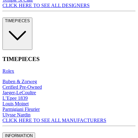
CLICK HERE TO SEE ALL DESIGNERS
TIMEPIECES
TIMEPIECES
Rolex
Buben & Zorweg
Cerified Pre-Owned
Jaeger-LeCoultre
L’Epee 1839
Louis Moinet
Parmigiani Fleurier
Ulysse Nardin
CLICK HERE TO SEE ALL MANUFACTURERS
INFORMATION