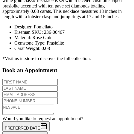
white gold classic necklace is set with a faceted cushion shaped
prasiolite accented with ten pave set diamonds totaling
approximately 0.08 carats. This necklace measures 18 inches in
length with a lobster clasp and jump rings at 17 and 16 inches.
Designer
:
Pomellato
Eiseman SKU
:
236-00467
Material
:
Rose Gold
Gemstone Type
:
Prasiolite
Carat Weight
:
0.08
*Visit us in-store to discover the full collection.
Book an Appointment
Would you like to request an appointment?
PREFERRED DATE