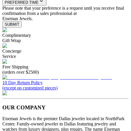
PREFERRED TIME
Please note that your preference is a request until you receive final
confirmation from a sales professional at
Eiseman Jewels.
SUBMIT
Complimentary
Gift Wrap
Concierge
Service
Free Shipping
(orders over $2500)
10 Day Return Policy
(except on customized pieces)
OUR COMPANY
Eiseman Jewels is the premier Dallas jeweler located in NorthPark
Center. Family-owned jeweler in Dallas featuring jewelry and
watches from luxury designers, plus repairs. The name Eiseman