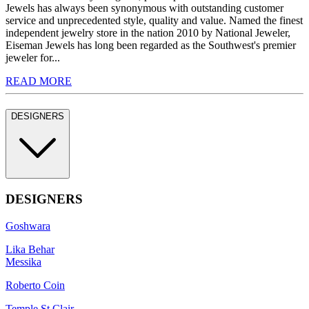
Jewels has always been synonymous with outstanding customer
service and unprecedented style, quality and value. Named the finest
independent jewelry store in the nation 2010 by National Jeweler,
Eiseman Jewels has long been regarded as the Southwest's premier
jeweler for...
READ MORE
DESIGNERS
DESIGNERS
Goshwara
Lika Behar
Messika
Roberto Coin
Temple St Clair