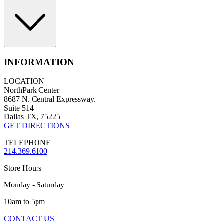
INFORMATION
LOCATION
NorthPark Center
8687 N. Central Expressway.
Suite 514
Dallas TX, 75225
GET DIRECTIONS
TELEPHONE
214.369.6100
Store Hours
Monday - Saturday
10am to 5pm
CONTACT US