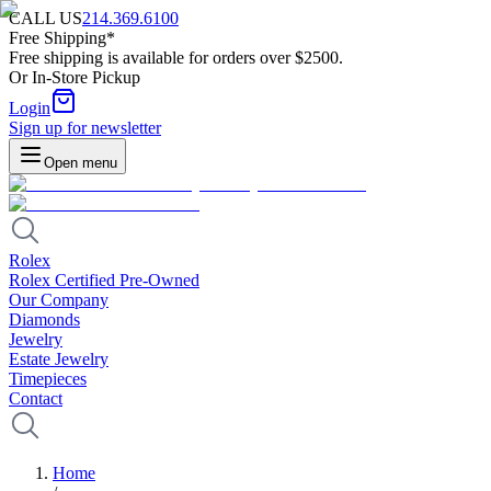
CALL US
214.369.6100
Free Shipping*
Free shipping is available for orders over $2500.
Or In-Store Pickup
Login
Sign up for newsletter
Open menu
Rolex
Rolex Certified Pre-Owned
Our Company
Diamonds
Jewelry
Estate Jewelry
Timepieces
Contact
Home