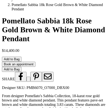
/
Pomellato Sabbia 18k Rose Gold Brown & White Diamond
Pendant
Pomellato Sabbia 18k Rose
Gold Brown & White Diamond
Pendant
$14,400.00
Add to Bag
Book an appointment
Add to Bag
SHARE
Designer SKU:
PMB6070_O7000_DBX00
From designer Pomellato's Sabbia Collection, 18-karat rose gold
brown and white diamond pendant. This pendant features pave-set
brown and white diamonds totaling 3.83 carats. These diamonds are