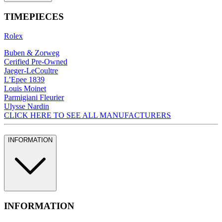
TIMEPIECES
Rolex
Buben & Zorweg
Cerified Pre-Owned
Jaeger-LeCoultre
L’Epee 1839
Louis Moinet
Parmigiani Fleurier
Ulysse Nardin
CLICK HERE TO SEE ALL MANUFACTURERS
INFORMATION
INFORMATION