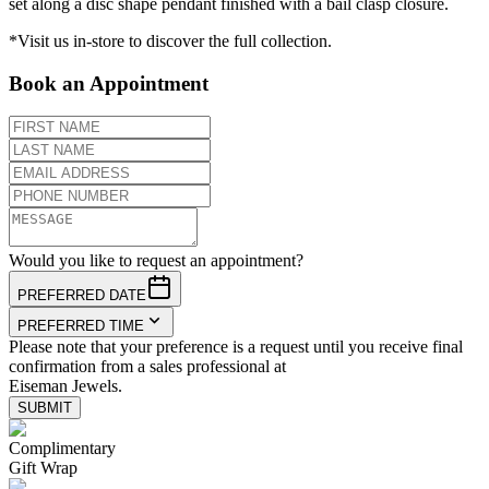
set along a disc shape pendant finished with a bail clasp closure.
*Visit us in-store to discover the full collection.
Book an Appointment
Would you like to request an appointment?
PREFERRED DATE
PREFERRED TIME
Please note that your preference is a request until you receive final
confirmation from a sales professional at
Eiseman Jewels.
SUBMIT
Complimentary
Gift Wrap