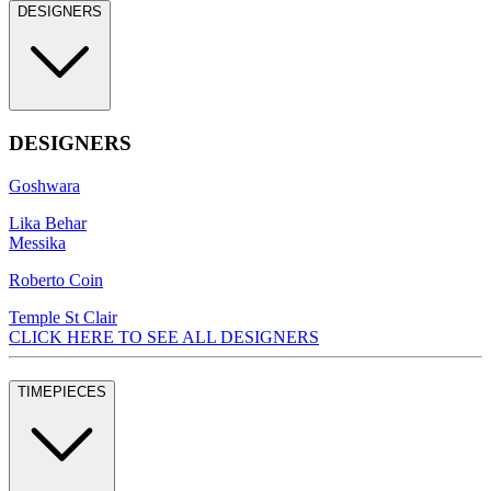
DESIGNERS
DESIGNERS
Goshwara
Lika Behar
Messika
Roberto Coin
Temple St Clair
CLICK HERE TO SEE ALL DESIGNERS
TIMEPIECES