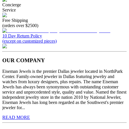
Concierge
Service
Free Shipping
(orders over $2500)
10 Day Return Policy
(except on customized pieces)
OUR COMPANY
Eiseman Jewels is the premier Dallas jeweler located in NorthPark
Center. Family-owned jeweler in Dallas featuring jewelry and
watches from luxury designers, plus repairs. The name Eiseman
Jewels has always been synonymous with outstanding customer
service and unprecedented style, quality and value. Named the finest
independent jewelry store in the nation 2010 by National Jeweler,
Eiseman Jewels has long been regarded as the Southwest's premier
jeweler for...
READ MORE