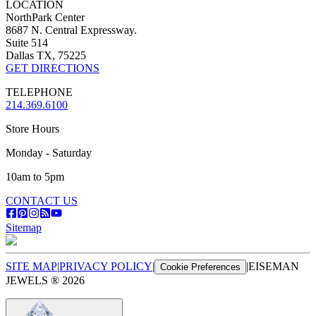
LOCATION
NorthPark Center
8687 N. Central Expressway.
Suite 514
Dallas TX, 75225
GET DIRECTIONS
TELEPHONE
214.369.6100
Store Hours
Monday - Saturday
10am to 5pm
CONTACT US
Sitemap
SITE MAP
|
PRIVACY POLICY
|
|
EISEMAN
Cookie Preferences
JEWELS ®
2026