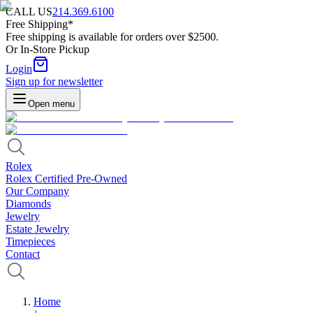
CALL US
214.369.6100
Free Shipping*
Free shipping is available for orders over $2500.
Or In-Store Pickup
Login
Sign up for newsletter
Open menu
Rolex
Rolex Certified Pre-Owned
Our Company
Diamonds
Jewelry
Estate Jewelry
Timepieces
Contact
Home