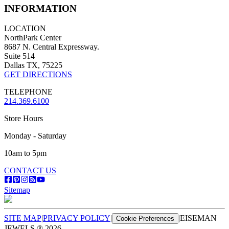
INFORMATION
LOCATION
NorthPark Center
8687 N. Central Expressway.
Suite 514
Dallas TX, 75225
GET DIRECTIONS
TELEPHONE
214.369.6100
Store Hours
Monday - Saturday
10am to 5pm
CONTACT US
Sitemap
SITE MAP
|
PRIVACY POLICY
|
|
EISEMAN
Cookie Preferences
JEWELS ®
2026