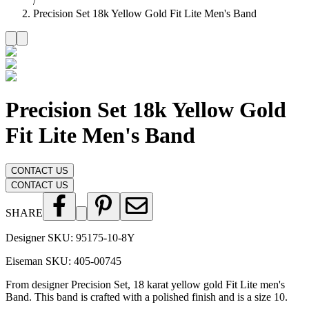
/
Precision Set 18k Yellow Gold Fit Lite Men's Band
Precision Set 18k Yellow Gold
Fit Lite Men's Band
CONTACT US
CONTACT US
SHARE
Designer SKU:
95175-10-8Y
Eiseman SKU:
405-00745
From designer Precision Set, 18 karat yellow gold Fit Lite men's
Band. This band is crafted with a polished finish and is a size 10.