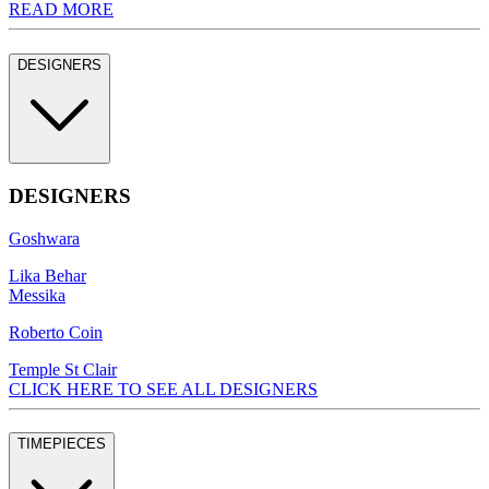
READ MORE
DESIGNERS
DESIGNERS
Goshwara
Lika Behar
Messika
Roberto Coin
Temple St Clair
CLICK HERE TO SEE ALL DESIGNERS
TIMEPIECES