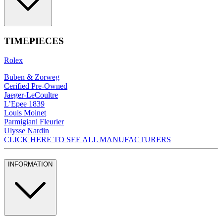
TIMEPIECES
Rolex
Buben & Zorweg
Cerified Pre-Owned
Jaeger-LeCoultre
L’Epee 1839
Louis Moinet
Parmigiani Fleurier
Ulysse Nardin
CLICK HERE TO SEE ALL MANUFACTURERS
INFORMATION