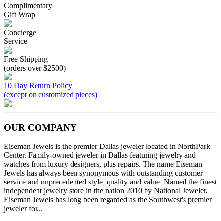
Complimentary
Gift Wrap
Concierge
Service
Free Shipping
(orders over $2500)
10 Day Return Policy
(except on customized pieces)
OUR COMPANY
Eiseman Jewels is the premier Dallas jeweler located in NorthPark
Center. Family-owned jeweler in Dallas featuring jewelry and
watches from luxury designers, plus repairs. The name Eiseman
Jewels has always been synonymous with outstanding customer
service and unprecedented style, quality and value. Named the finest
independent jewelry store in the nation 2010 by National Jeweler,
Eiseman Jewels has long been regarded as the Southwest's premier
jeweler for...