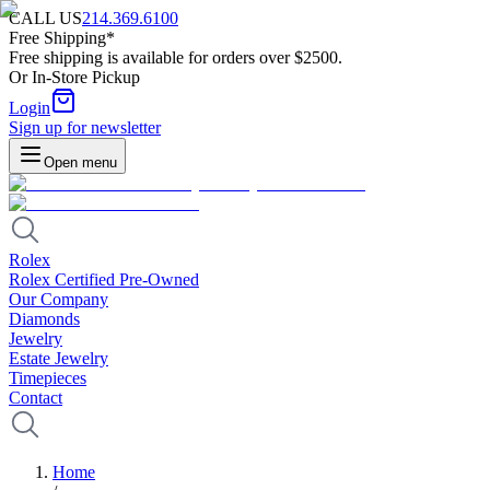
CALL US
214.369.6100
Free Shipping*
Free shipping is available for orders over $2500.
Or In-Store Pickup
Login
Sign up for newsletter
Open menu
Rolex
Rolex Certified Pre-Owned
Our Company
Diamonds
Jewelry
Estate Jewelry
Timepieces
Contact
Home