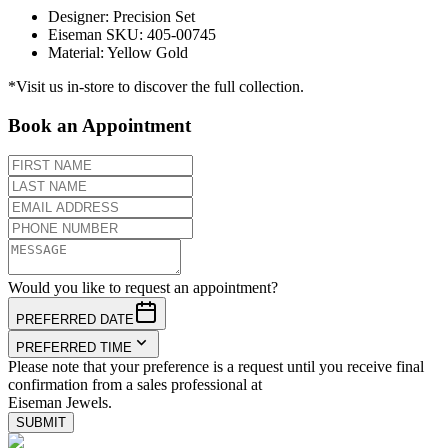
Designer
:
Precision Set
Eiseman SKU
:
405-00745
Material
:
Yellow Gold
*Visit us in-store to discover the full collection.
Book an Appointment
Would you like to request an appointment?
PREFERRED DATE
PREFERRED TIME
Please note that your preference is a request until you receive final
confirmation from a sales professional at
Eiseman Jewels.
SUBMIT