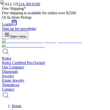
CALL US
214.369.6100
Free Shipping*
Free shipping is available for orders over $2500.
Or In-Store Pickup
Login
Sign up for newsletter
Open menu
Rolex
Rolex Certified Pre-Owned
Our Company
Diamonds
Jewelry
Estate Jewelry
Timepieces
Contact
Home