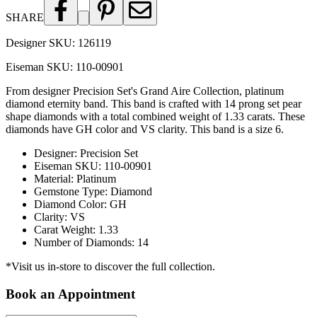
SHARE
Designer SKU:
126119
Eiseman SKU:
110-00901
From designer Precision Set's Grand Aire Collection, platinum
diamond eternity band. This band is crafted with 14 prong set pear
shape diamonds with a total combined weight of 1.33 carats. These
diamonds have GH color and VS clarity. This band is a size 6.
Designer
:
Precision Set
Eiseman SKU
:
110-00901
Material
:
Platinum
Gemstone Type
:
Diamond
Diamond Color
:
GH
Clarity
:
VS
Carat Weight
:
1.33
Number of Diamonds
:
14
*Visit us in-store to discover the full collection.
Book an Appointment