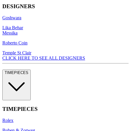
DESIGNERS
Goshwara
Lika Behar
Messika
Roberto Coin
Temple St Clair
CLICK HERE TO SEE ALL DESIGNERS
TIMEPIECES
TIMEPIECES
Rolex
Buben & Zorweg