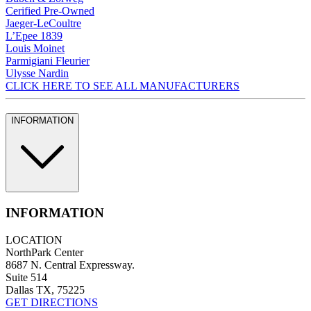
Cerified Pre-Owned
Jaeger-LeCoultre
L’Epee 1839
Louis Moinet
Parmigiani Fleurier
Ulysse Nardin
CLICK HERE TO SEE ALL MANUFACTURERS
INFORMATION
INFORMATION
LOCATION
NorthPark Center
8687 N. Central Expressway.
Suite 514
Dallas TX, 75225
GET DIRECTIONS