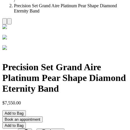
/
Precision Set Grand Aire Platinum Pear Shape Diamond
Eternity Band
Precision Set Grand Aire
Platinum Pear Shape Diamond
Eternity Band
$7,550.00
Add to Bag
Book an appointment
Add to Bag