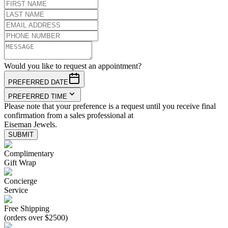
Would you like to request an appointment?
PREFERRED DATE
PREFERRED TIME
Please note that your preference is a request until you receive final
confirmation from a sales professional at
Eiseman Jewels.
SUBMIT
Complimentary
Gift Wrap
Concierge
Service
Free Shipping
(orders over $2500)