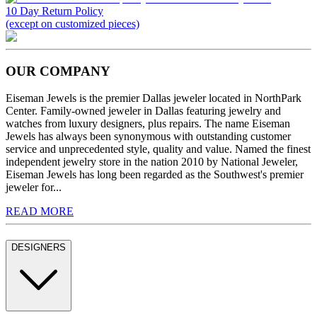
10 Day Return Policy
(except on customized pieces)
OUR COMPANY
Eiseman Jewels is the premier Dallas jeweler located in NorthPark
Center. Family-owned jeweler in Dallas featuring jewelry and
watches from luxury designers, plus repairs. The name Eiseman
Jewels has always been synonymous with outstanding customer
service and unprecedented style, quality and value. Named the finest
independent jewelry store in the nation 2010 by National Jeweler,
Eiseman Jewels has long been regarded as the Southwest's premier
jeweler for...
READ MORE
DESIGNERS