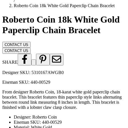
/
Roberto Coin 18k White Gold Paperclip Chain Bracelet
Roberto Coin 18k White Gold
Paperclip Chain Bracelet
CONTACT US
CONTACT US
SHARE
Designer SKU:
5310167AWGB0
Eiseman SKU:
440-00529
From designer Roberto Coin, 18-karat white gold paperclip chain
bracelet. This bracelet features thin paperclip style links alternating
between round link measuring 8 inches in length. This bracelet is
finished with a lobster claw clasp closure.
Designer
:
Roberto Coin
Eiseman SKU
:
440-00529
Material
:
White Gold