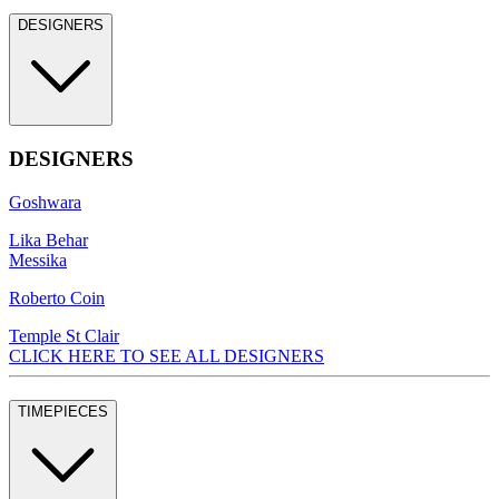
DESIGNERS
DESIGNERS
Goshwara
Lika Behar
Messika
Roberto Coin
Temple St Clair
CLICK HERE TO SEE ALL DESIGNERS
TIMEPIECES