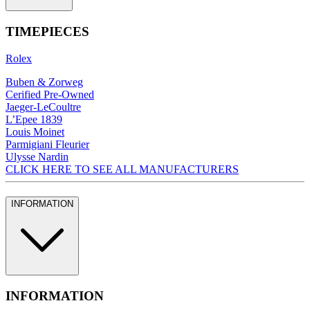
TIMEPIECES
Rolex
Buben & Zorweg
Cerified Pre-Owned
Jaeger-LeCoultre
L’Epee 1839
Louis Moinet
Parmigiani Fleurier
Ulysse Nardin
CLICK HERE TO SEE ALL MANUFACTURERS
INFORMATION
INFORMATION