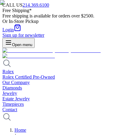
CALL US
214.369.6100
Free Shipping*
Free shipping is available for orders over $2500.
Or In-Store Pickup
Login
Sign up for newsletter
Open menu
Rolex
Rolex Certified Pre-Owned
Our Company
Diamonds
Jewelry
Estate Jewelry
Timepieces
Contact
Home