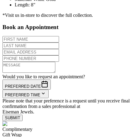
Length
:
8"
*Visit us in-store to discover the full collection.
Book an Appointment
Would you like to request an appointment?
PREFERRED DATE
PREFERRED TIME
Please note that your preference is a request until you receive final
confirmation from a sales professional at
Eiseman Jewels.
SUBMIT
Complimentary
Gift Wrap