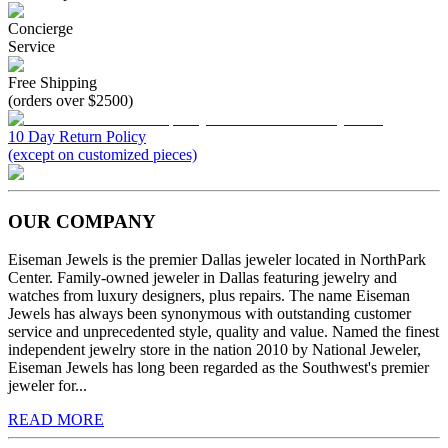
Concierge
Service
Free Shipping
(orders over $2500)
10 Day Return Policy
(except on customized pieces)
OUR COMPANY
Eiseman Jewels is the premier Dallas jeweler located in NorthPark
Center. Family-owned jeweler in Dallas featuring jewelry and
watches from luxury designers, plus repairs. The name Eiseman
Jewels has always been synonymous with outstanding customer
service and unprecedented style, quality and value. Named the finest
independent jewelry store in the nation 2010 by National Jeweler,
Eiseman Jewels has long been regarded as the Southwest's premier
jeweler for...
READ MORE