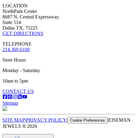
LOCATION
NorthPark Center
8687 N. Central Expressway.
Suite 514
Dallas TX, 75225
GET DIRECTIONS
TELEPHONE
214.369.6100
Store Hours
Monday - Saturday
10am to 5pm
CONTACT US
Sitemap
SITE MAP
|
PRIVACY POLICY
|
|
EISEMAN
Cookie Preferences
JEWELS ®
2026