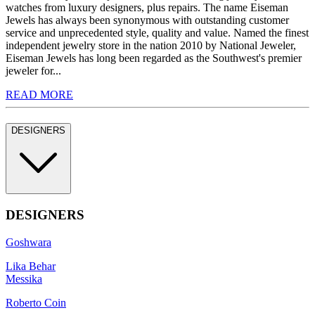
watches from luxury designers, plus repairs. The name Eiseman
Jewels has always been synonymous with outstanding customer
service and unprecedented style, quality and value. Named the finest
independent jewelry store in the nation 2010 by National Jeweler,
Eiseman Jewels has long been regarded as the Southwest's premier
jeweler for...
READ MORE
DESIGNERS
DESIGNERS
Goshwara
Lika Behar
Messika
Roberto Coin