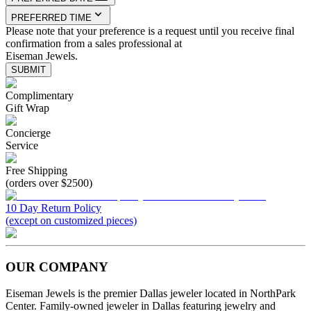
PREFERRED TIME
Please note that your preference is a request until you receive final
confirmation from a sales professional at
Eiseman Jewels.
SUBMIT
Complimentary
Gift Wrap
Concierge
Service
Free Shipping
(orders over $2500)
10 Day Return Policy
(except on customized pieces)
OUR COMPANY
Eiseman Jewels is the premier Dallas jeweler located in NorthPark
Center. Family-owned jeweler in Dallas featuring jewelry and