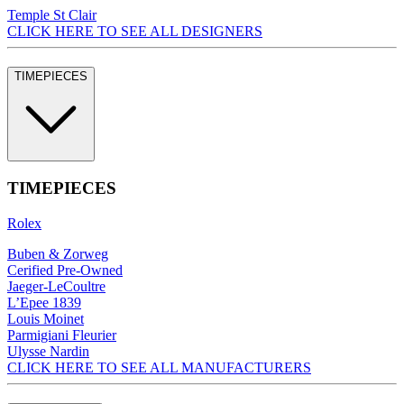
Temple St Clair
CLICK HERE TO SEE ALL DESIGNERS
TIMEPIECES
TIMEPIECES
Rolex
Buben & Zorweg
Cerified Pre-Owned
Jaeger-LeCoultre
L’Epee 1839
Louis Moinet
Parmigiani Fleurier
Ulysse Nardin
CLICK HERE TO SEE ALL MANUFACTURERS