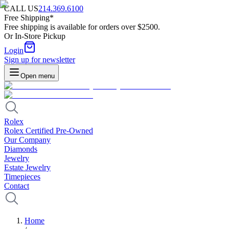
CALL US
214.369.6100
Free Shipping*
Free shipping is available for orders over $2500.
Or In-Store Pickup
Login
Sign up for newsletter
Open menu
Rolex
Rolex Certified Pre-Owned
Our Company
Diamonds
Jewelry
Estate Jewelry
Timepieces
Contact
Home