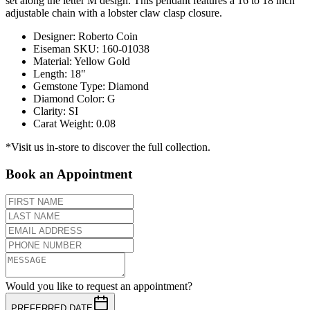
set along the letter M design. This pendant features a 16 to 18 inch
adjustable chain with a lobster claw clasp closure.
Designer
:
Roberto Coin
Eiseman SKU
:
160-01038
Material
:
Yellow Gold
Length
:
18"
Gemstone Type
:
Diamond
Diamond Color
:
G
Clarity
:
SI
Carat Weight
:
0.08
*Visit us in-store to discover the full collection.
Book an Appointment
Would you like to request an appointment?
PREFERRED DATE