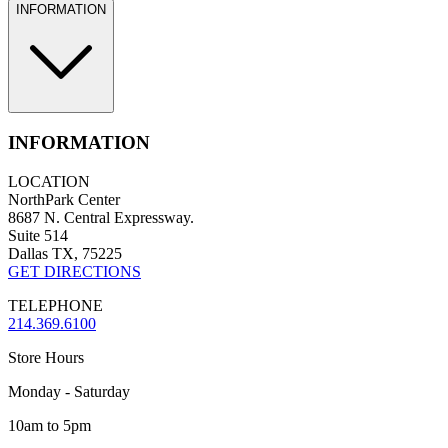
INFORMATION
INFORMATION
LOCATION
NorthPark Center
8687 N. Central Expressway.
Suite 514
Dallas TX, 75225
GET DIRECTIONS
TELEPHONE
214.369.6100
Store Hours
Monday - Saturday
10am to 5pm