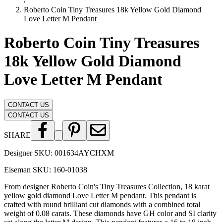
/
Roberto Coin Tiny Treasures 18k Yellow Gold Diamond
Love Letter M Pendant
Roberto Coin Tiny Treasures
18k Yellow Gold Diamond
Love Letter M Pendant
CONTACT US
CONTACT US
SHARE
Designer SKU:
001634AYCHXM
Eiseman SKU:
160-01038
From designer Roberto Coin's Tiny Treasures Collection, 18 karat
yellow gold diamond Love Letter M pendant. This pendant is
crafted with round brilliant cut diamonds with a combined total
weight of 0.08 carats. These diamonds have GH color and SI clarity