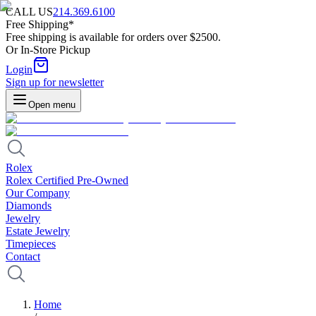
CALL US
214.369.6100
Free Shipping*
Free shipping is available for orders over $2500.
Or In-Store Pickup
Login
Sign up for newsletter
Open menu
Rolex
Rolex Certified Pre-Owned
Our Company
Diamonds
Jewelry
Estate Jewelry
Timepieces
Contact
Home