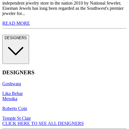
independent jewelry store in the nation 2010 by National Jeweler,
Eiseman Jewels has long been regarded as the Southwest's premier
jeweler for...
READ MORE
DESIGNERS
DESIGNERS
Goshwara
Lika Behar
Messika
Roberto Coin
Temple St Clair
CLICK HERE TO SEE ALL DESIGNERS