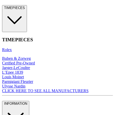
TIMEPIECES
TIMEPIECES
Rolex
Buben & Zorweg
Cerified Pre-Owned
Jaeger-LeCoultre
L’Epee 1839
Louis Moinet
Parmigiani Fleurier
Ulysse Nardin
CLICK HERE TO SEE ALL MANUFACTURERS
INFORMATION