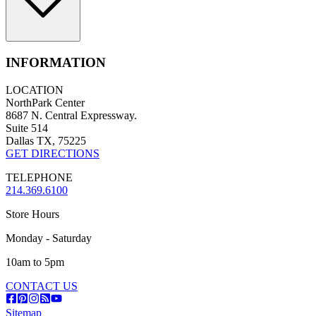
INFORMATION
LOCATION
NorthPark Center
8687 N. Central Expressway.
Suite 514
Dallas TX, 75225
GET DIRECTIONS
TELEPHONE
214.369.6100
Store Hours
Monday - Saturday
10am to 5pm
CONTACT US
Sitemap