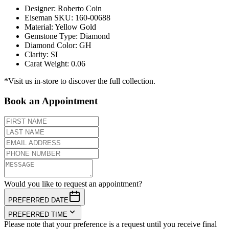
Designer
:
Roberto Coin
Eiseman SKU
:
160-00688
Material
:
Yellow Gold
Gemstone Type
:
Diamond
Diamond Color
:
GH
Clarity
:
SI
Carat Weight
:
0.06
*Visit us in-store to discover the full collection.
Book an Appointment
Would you like to request an appointment?
PREFERRED DATE
PREFERRED TIME
Please note that your preference is a request until you receive final