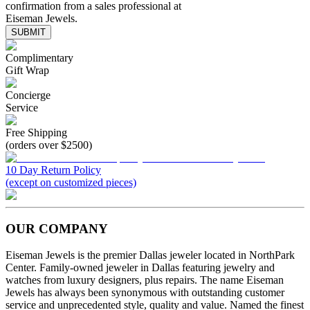
confirmation from a sales professional at
Eiseman Jewels.
SUBMIT
Complimentary
Gift Wrap
Concierge
Service
Free Shipping
(orders over $2500)
10 Day Return Policy
(except on customized pieces)
OUR COMPANY
Eiseman Jewels is the premier Dallas jeweler located in NorthPark
Center. Family-owned jeweler in Dallas featuring jewelry and
watches from luxury designers, plus repairs. The name Eiseman
Jewels has always been synonymous with outstanding customer
service and unprecedented style, quality and value. Named the finest