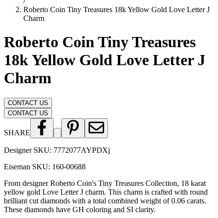
/
Roberto Coin Tiny Treasures 18k Yellow Gold Love Letter J
Charm
Roberto Coin Tiny Treasures
18k Yellow Gold Love Letter J
Charm
CONTACT US
CONTACT US
SHARE
Designer SKU:
7772077AYPDXj
Eiseman SKU:
160-00688
From designer Roberto Coin's Tiny Treasures Collection, 18 karat
yellow gold Love Letter J charm. This charm is crafted with round
brilliant cut diamonds with a total combined weight of 0.06 carats.
These diamonds have GH coloring and SI clarity.