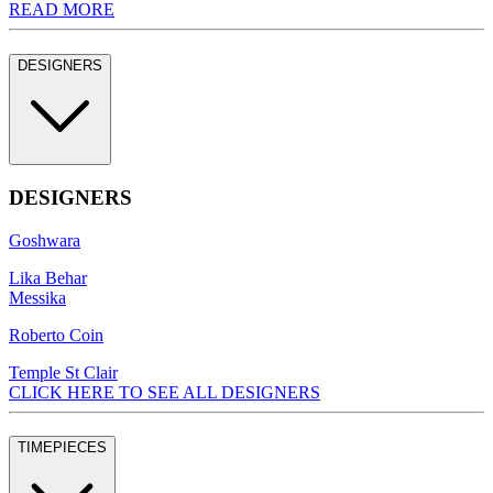
READ MORE
DESIGNERS
DESIGNERS
Goshwara
Lika Behar
Messika
Roberto Coin
Temple St Clair
CLICK HERE TO SEE ALL DESIGNERS
TIMEPIECES