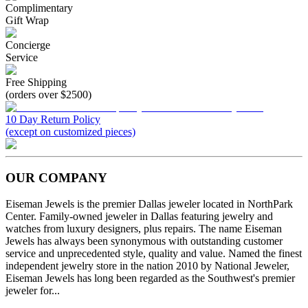
Complimentary
Gift Wrap
Concierge
Service
Free Shipping
(orders over $2500)
10 Day Return Policy
(except on customized pieces)
OUR COMPANY
Eiseman Jewels is the premier Dallas jeweler located in NorthPark
Center. Family-owned jeweler in Dallas featuring jewelry and
watches from luxury designers, plus repairs. The name Eiseman
Jewels has always been synonymous with outstanding customer
service and unprecedented style, quality and value. Named the finest
independent jewelry store in the nation 2010 by National Jeweler,
Eiseman Jewels has long been regarded as the Southwest's premier
jeweler for...