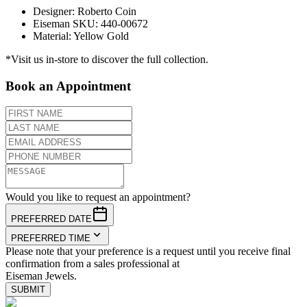
Designer
:
Roberto Coin
Eiseman SKU
:
440-00672
Material
:
Yellow Gold
*Visit us in-store to discover the full collection.
Book an Appointment
Would you like to request an appointment?
PREFERRED DATE
PREFERRED TIME
Please note that your preference is a request until you receive final
confirmation from a sales professional at
Eiseman Jewels.
SUBMIT