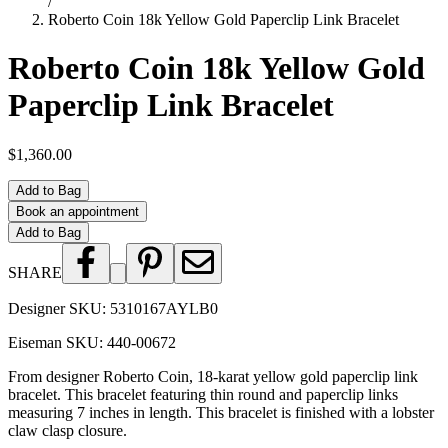
/
Roberto Coin 18k Yellow Gold Paperclip Link Bracelet
Roberto Coin 18k Yellow Gold
Paperclip Link Bracelet
$1,360.00
Add to Bag
Book an appointment
Add to Bag
SHARE
Designer SKU:
5310167AYLB0
Eiseman SKU:
440-00672
From designer Roberto Coin, 18-karat yellow gold paperclip link
bracelet. This bracelet featuring thin round and paperclip links
measuring 7 inches in length. This bracelet is finished with a lobster
claw clasp closure.