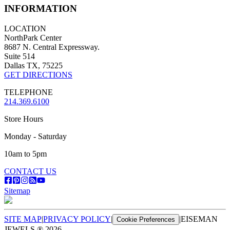
INFORMATION
LOCATION
NorthPark Center
8687 N. Central Expressway.
Suite 514
Dallas TX, 75225
GET DIRECTIONS
TELEPHONE
214.369.6100
Store Hours
Monday - Saturday
10am to 5pm
CONTACT US
Sitemap
SITE MAP
|
PRIVACY POLICY
|
|
EISEMAN
Cookie Preferences
JEWELS ®
2026