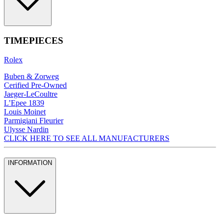
TIMEPIECES
Rolex
Buben & Zorweg
Cerified Pre-Owned
Jaeger-LeCoultre
L’Epee 1839
Louis Moinet
Parmigiani Fleurier
Ulysse Nardin
CLICK HERE TO SEE ALL MANUFACTURERS
INFORMATION