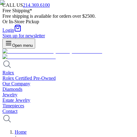
CALL US
214.369.6100
Free Shipping*
Free shipping is available for orders over $2500.
Or In-Store Pickup
Login
Sign up for newsletter
Open menu
Rolex
Rolex Certified Pre-Owned
Our Company
Diamonds
Jewelry
Estate Jewelry
Timepieces
Contact
Home