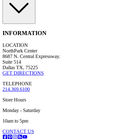
INFORMATION
LOCATION
NorthPark Center
8687 N. Central Expressway.
Suite 514
Dallas TX, 75225
GET DIRECTIONS
TELEPHONE
214.369.6100
Store Hours
Monday - Saturday
10am to 5pm
CONTACT US