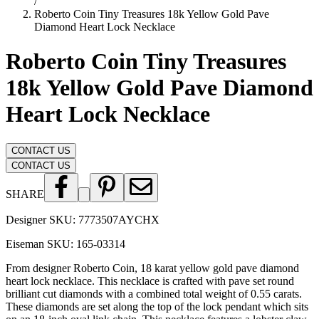
/
Roberto Coin Tiny Treasures 18k Yellow Gold Pave
Diamond Heart Lock Necklace
Roberto Coin Tiny Treasures
18k Yellow Gold Pave Diamond
Heart Lock Necklace
CONTACT US
CONTACT US
SHARE
Designer SKU:
7773507AYCHX
Eiseman SKU:
165-03314
From designer Roberto Coin, 18 karat yellow gold pave diamond
heart lock necklace. This necklace is crafted with pave set round
brilliant cut diamonds with a combined total weight of 0.55 carats.
These diamonds are set along the top of the lock pendant which sits