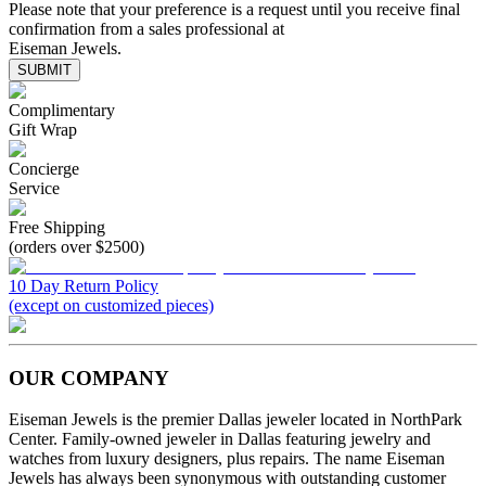
Please note that your preference is a request until you receive final
confirmation from a sales professional at
Eiseman Jewels.
SUBMIT
Complimentary
Gift Wrap
Concierge
Service
Free Shipping
(orders over $2500)
10 Day Return Policy
(except on customized pieces)
OUR COMPANY
Eiseman Jewels is the premier Dallas jeweler located in NorthPark
Center. Family-owned jeweler in Dallas featuring jewelry and
watches from luxury designers, plus repairs. The name Eiseman
Jewels has always been synonymous with outstanding customer