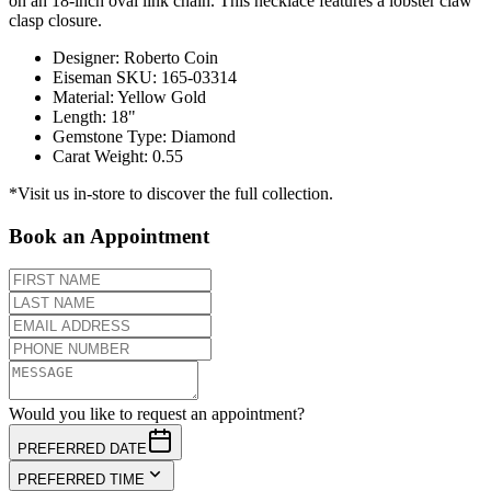
on an 18-inch oval link chain. This necklace features a lobster claw
clasp closure.
Designer
:
Roberto Coin
Eiseman SKU
:
165-03314
Material
:
Yellow Gold
Length
:
18"
Gemstone Type
:
Diamond
Carat Weight
:
0.55
*Visit us in-store to discover the full collection.
Book an Appointment
Would you like to request an appointment?
PREFERRED DATE
PREFERRED TIME