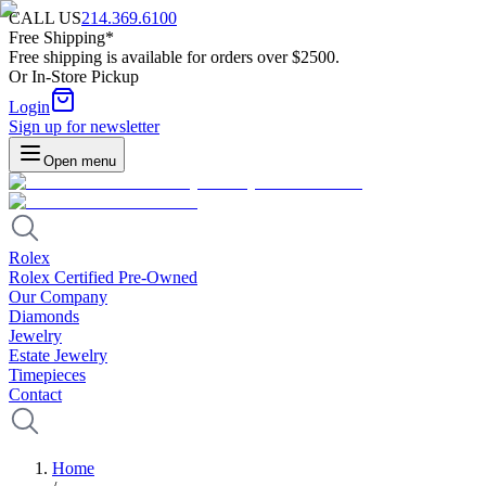
CALL US
214.369.6100
Free Shipping*
Free shipping is available for orders over $2500.
Or In-Store Pickup
Login
Sign up for newsletter
Open menu
Rolex
Rolex Certified Pre-Owned
Our Company
Diamonds
Jewelry
Estate Jewelry
Timepieces
Contact
Home