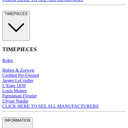
TIMEPIECES
TIMEPIECES
Rolex
Buben & Zorweg
Cerified Pre-Owned
Jaeger-LeCoultre
L’Epee 1839
Louis Moinet
Parmigiani Fleurier
Ulysse Nardin
CLICK HERE TO SEE ALL MANUFACTURERS
INFORMATION