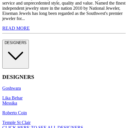
service and unprecedented style, quality and value. Named the finest
independent jewelry store in the nation 2010 by National Jeweler,
Eiseman Jewels has long been regarded as the Southwest's premier
jeweler for...
READ MORE
DESIGNERS
DESIGNERS
Goshwara
Lika Behar
Messika
Roberto Coin
Temple St Clair
CLICK HERE TO SEE ALL DESIGNERS