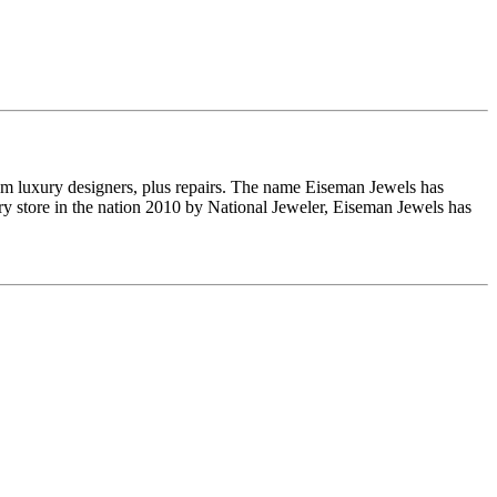
om luxury designers, plus repairs. The name Eiseman Jewels has
y store in the nation 2010 by National Jeweler, Eiseman Jewels has