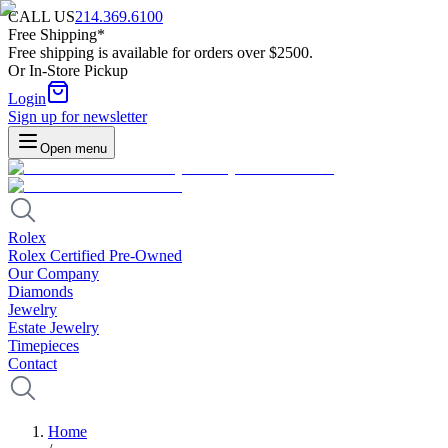
CALL US
214.369.6100
Free Shipping*
Free shipping is available for orders over $2500.
Or In-Store Pickup
Login
Sign up for newsletter
Open menu
Rolex
Rolex Certified Pre-Owned
Our Company
Diamonds
Jewelry
Estate Jewelry
Timepieces
Contact
Home