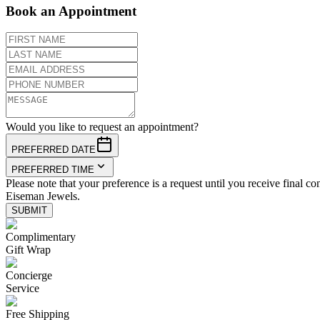
Book an Appointment
Would you like to request an appointment?
PREFERRED DATE
PREFERRED TIME
Please note that your preference is a request until you receive final co
Eiseman Jewels.
SUBMIT
Complimentary
Gift Wrap
Concierge
Service
Free Shipping