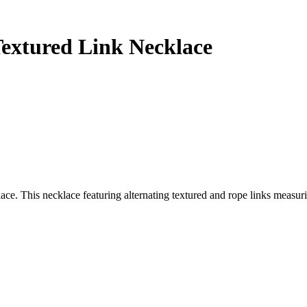
Textured Link Necklace
e. This necklace featuring alternating textured and rope links measurin