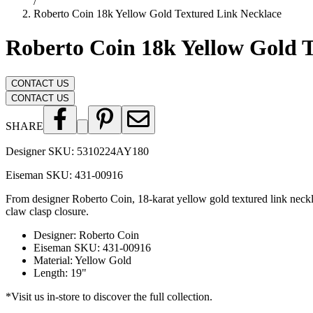
/
Roberto Coin 18k Yellow Gold Textured Link Necklace
Roberto Coin 18k Yellow Gold 
CONTACT US
CONTACT US
SHARE
Designer SKU:
5310224AY180
Eiseman SKU:
431-00916
From designer Roberto Coin, 18-karat yellow gold textured link necklac
claw clasp closure.
Designer
:
Roberto Coin
Eiseman SKU
:
431-00916
Material
:
Yellow Gold
Length
:
19"
*Visit us in-store to discover the full collection.