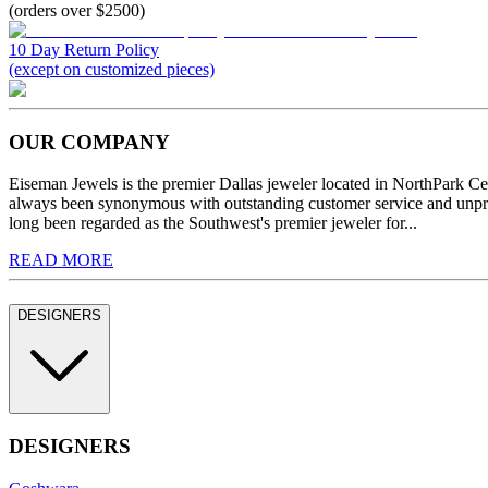
(orders over $2500)
10 Day Return Policy
(except on customized pieces)
OUR COMPANY
Eiseman Jewels is the premier Dallas jeweler located in NorthPark C
always been synonymous with outstanding customer service and unprec
long been regarded as the Southwest's premier jeweler for...
READ MORE
DESIGNERS
DESIGNERS