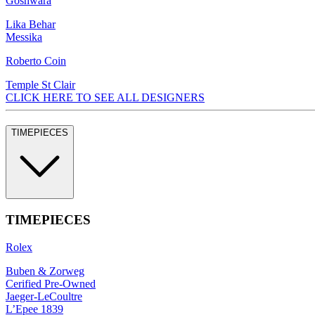
Goshwara
Lika Behar
Messika
Roberto Coin
Temple St Clair
CLICK HERE TO SEE ALL DESIGNERS
TIMEPIECES
TIMEPIECES
Rolex
Buben & Zorweg
Cerified Pre-Owned
Jaeger-LeCoultre
L’Epee 1839