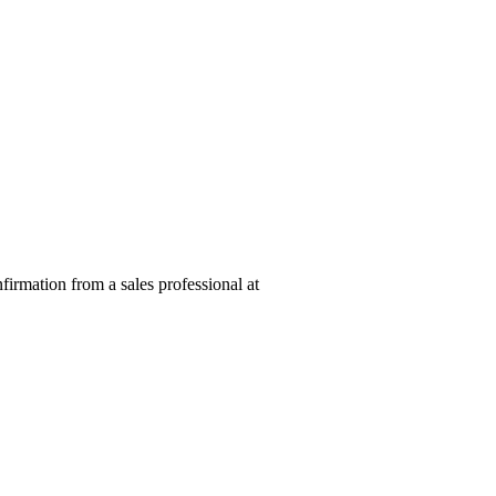
nfirmation from a sales professional at