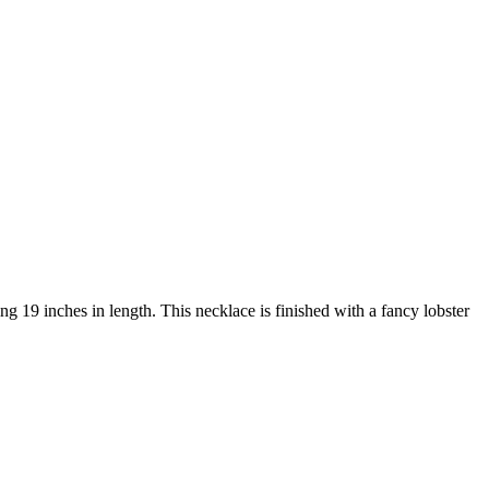
g 19 inches in length. This necklace is finished with a fancy lobster