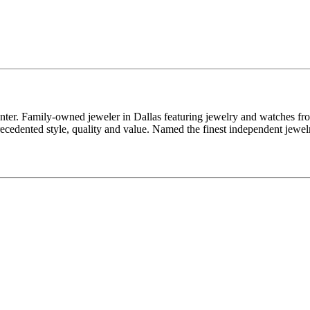
enter. Family-owned jeweler in Dallas featuring jewelry and watches fr
edented style, quality and value. Named the finest independent jewelr