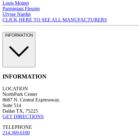
Louis Moinet
Parmigiani Fleurier
Ulysse Nardin
CLICK HERE TO SEE ALL MANUFACTURERS
INFORMATION
INFORMATION
LOCATION
NorthPark Center
8687 N. Central Expressway.
Suite 514
Dallas TX, 75225
GET DIRECTIONS
TELEPHONE
214.369.6100