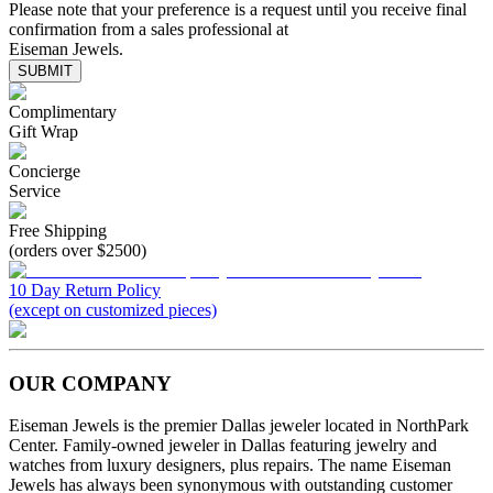
Please note that your preference is a request until you receive final
confirmation from a sales professional at
Eiseman Jewels.
SUBMIT
Complimentary
Gift Wrap
Concierge
Service
Free Shipping
(orders over $2500)
10 Day Return Policy
(except on customized pieces)
OUR COMPANY
Eiseman Jewels is the premier Dallas jeweler located in NorthPark
Center. Family-owned jeweler in Dallas featuring jewelry and
watches from luxury designers, plus repairs. The name Eiseman
Jewels has always been synonymous with outstanding customer