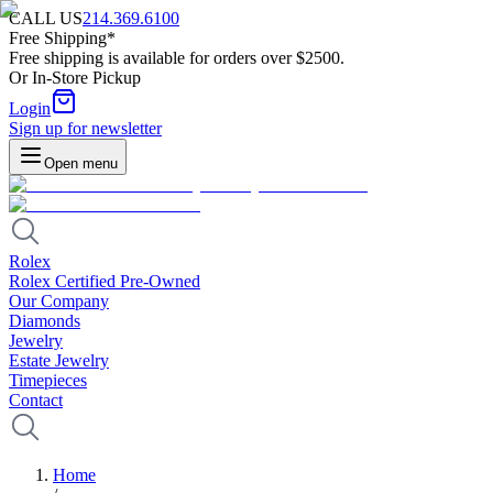
CALL US
214.369.6100
Free Shipping*
Free shipping is available for orders over $2500.
Or In-Store Pickup
Login
Sign up for newsletter
Open menu
Rolex
Rolex Certified Pre-Owned
Our Company
Diamonds
Jewelry
Estate Jewelry
Timepieces
Contact
Home