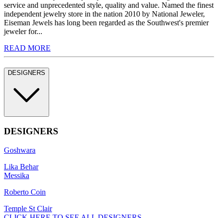
service and unprecedented style, quality and value. Named the finest
independent jewelry store in the nation 2010 by National Jeweler,
Eiseman Jewels has long been regarded as the Southwest's premier
jeweler for...
READ MORE
DESIGNERS
DESIGNERS
Goshwara
Lika Behar
Messika
Roberto Coin
Temple St Clair
CLICK HERE TO SEE ALL DESIGNERS