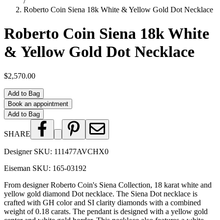
/
Roberto Coin Siena 18k White & Yellow Gold Dot Necklace
Roberto Coin Siena 18k White
& Yellow Gold Dot Necklace
$2,570.00
Add to Bag
Book an appointment
Add to Bag
SHARE
Designer SKU:
111477AVCHX0
Eiseman SKU:
165-03192
From designer Roberto Coin's Siena Collection, 18 karat white and
yellow gold diamond Dot necklace. The Siena Dot necklace is
crafted with GH color and SI clarity diamonds with a combined
weight of 0.18 carats. The pendant is designed with a yellow gold