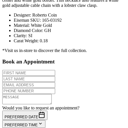
center and white gold border. This necklace also features a white
gold adjustable cable chain with a lobster claw clasp.
Designer
:
Roberto Coin
Eiseman SKU
:
165-03192
Material
:
White Gold
Diamond Color
:
GH
Clarity
:
SI
Carat Weight
:
0.18
*Visit us in-store to discover the full collection.
Book an Appointment
Would you like to request an appointment?
PREFERRED DATE
PREFERRED TIME