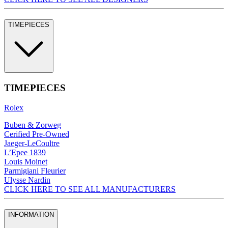
TIMEPIECES
TIMEPIECES
Rolex
Buben & Zorweg
Cerified Pre-Owned
Jaeger-LeCoultre
L’Epee 1839
Louis Moinet
Parmigiani Fleurier
Ulysse Nardin
CLICK HERE TO SEE ALL MANUFACTURERS
INFORMATION