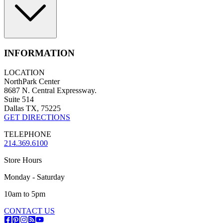
INFORMATION
LOCATION
NorthPark Center
8687 N. Central Expressway.
Suite 514
Dallas TX, 75225
GET DIRECTIONS
TELEPHONE
214.369.6100
Store Hours
Monday - Saturday
10am to 5pm
CONTACT US