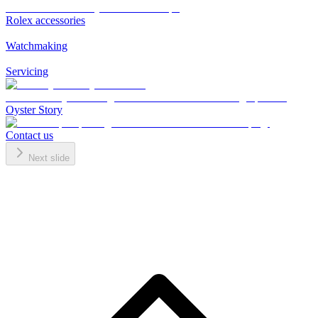
Rolex accessories
Watchmaking
Servicing
Oyster Story
Contact us
Next slide