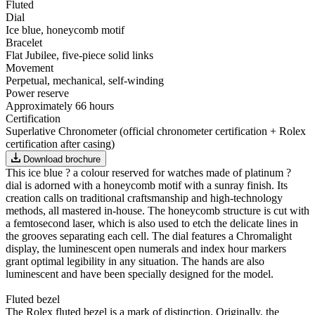
Fluted
Dial
Ice blue, honeycomb motif
Bracelet
Flat Jubilee, five-piece solid links
Movement
Perpetual, mechanical, self-winding
Power reserve
Approximately 66 hours
Certification
Superlative Chronometer (official chronometer certification + Rolex
certification after casing)
Download brochure
This ice blue ? a colour reserved for watches made of platinum ?
dial is adorned with a honeycomb motif with a sunray finish. Its
creation calls on traditional craftsmanship and high-technology
methods, all mastered in-house. The honeycomb structure is cut with
a femtosecond laser, which is also used to etch the delicate lines in
the grooves separating each cell. The dial features a Chromalight
display, the luminescent open numerals and index hour markers
grant optimal legibility in any situation. The hands are also
luminescent and have been specially designed for the model.
Fluted bezel
The Rolex fluted bezel is a mark of distinction. Originally, the