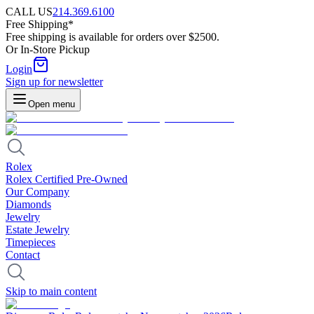
CALL US
214.369.6100
Free Shipping*
Free shipping is available for orders over $2500.
Or In-Store Pickup
Login
Sign up for newsletter
Open menu
Rolex
Rolex Certified Pre-Owned
Our Company
Diamonds
Jewelry
Estate Jewelry
Timepieces
Contact
Skip to main content