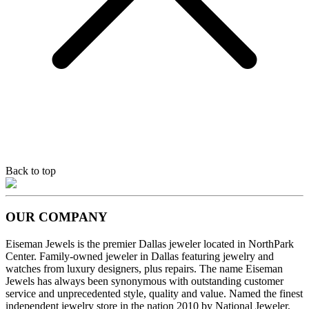
Back to top
OUR COMPANY
Eiseman Jewels is the premier Dallas jeweler located in NorthPark
Center. Family-owned jeweler in Dallas featuring jewelry and
watches from luxury designers, plus repairs. The name Eiseman
Jewels has always been synonymous with outstanding customer
service and unprecedented style, quality and value. Named the finest
independent jewelry store in the nation 2010 by National Jeweler,