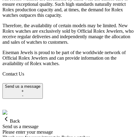
ensure exceptional quality. Such high standards naturally restrict
Rolex production capacity and, at times, the demand for Rolex
watches outpaces this capacity.
Therefore, the availability of certain models may be limited. New
Rolex watches are exclusively sold by Official Rolex Jewelers, who
receive regular deliveries and independently manage the allocation
and sales of watches to customers.
Eiseman Jewels is proud to be part of the worldwide network of
Official Rolex Jewelers and can provide information on the
availability of Rolex watches.
Contact Us
Send us a message
+
-
Back
Send us a message
Please enter your message