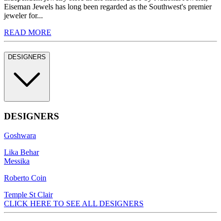
Eiseman Jewels has long been regarded as the Southwest's premier
jeweler for...
READ MORE
DESIGNERS
DESIGNERS
Goshwara
Lika Behar
Messika
Roberto Coin
Temple St Clair
CLICK HERE TO SEE ALL DESIGNERS