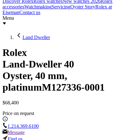
Discover Rolex
Rolex watches
New watches 2026
Rolex
accessories
Watchmaking
Servicing
Oyster Story
Rolex at
Eiseman
Contact us
Menu
Land Dweller
Rolex
Land-Dweller 40
Oyster, 40 mm,
platinum
M127336-0001
$68,400
Price on request
1.214.369.6100
Message
Find us