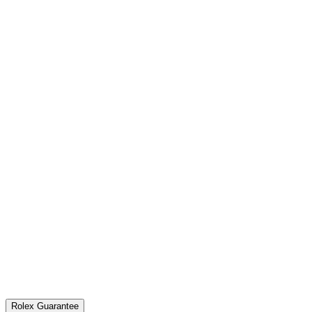
Rolex Guarantee