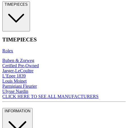
TIMEPIECES
TIMEPIECES
Rolex
Buben & Zorweg
Cerified Pre-Owned
Jaeger-LeCoultre
L’Epee 1839
Louis Moinet
Parmigiani Fleurier
Ulysse Nardin
CLICK HERE TO SEE ALL MANUFACTURERS
INFORMATION