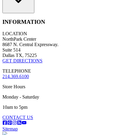
INFORMATION
LOCATION
NorthPark Center
8687 N. Central Expressway.
Suite 514
Dallas TX, 75225
GET DIRECTIONS
TELEPHONE
214.369.6100
Store Hours
Monday - Saturday
10am to 5pm
CONTACT US
Sitemap