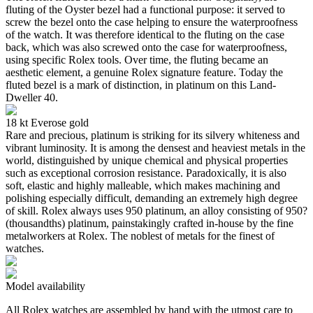
fluting of the Oyster bezel had a functional purpose: it served to
screw the bezel onto the case helping to ensure the waterproofness
of the watch. It was therefore identical to the fluting on the case
back, which was also screwed onto the case for waterproofness,
using specific Rolex tools. Over time, the fluting became an
aesthetic element, a genuine Rolex signature feature. Today the
fluted bezel is a mark of distinction, in platinum on this Land-
Dweller 40.
18 kt Everose gold
Rare and precious, platinum is striking for its silvery whiteness and
vibrant luminosity. It is among the densest and heaviest metals in the
world, distinguished by unique chemical and physical properties
such as exceptional corrosion resistance. Paradoxically, it is also
soft, elastic and highly malleable, which makes machining and
polishing especially difficult, demanding an extremely high degree
of skill. Rolex always uses 950 platinum, an alloy consisting of 950?
(thousandths) platinum, painstakingly crafted in-house by the fine
metalworkers at Rolex. The noblest of metals for the finest of
watches.
Model availability
All Rolex watches are assembled by hand with the utmost care to