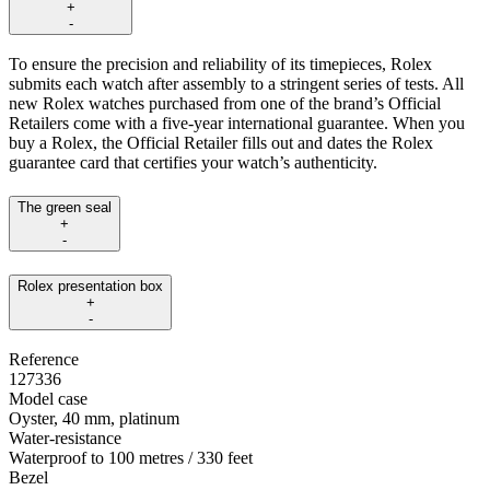
+
-
To ensure the precision and reliability of its timepieces, Rolex
submits each watch after assembly to a stringent series of tests. All
new Rolex watches purchased from one of the brand’s Official
Retailers come with a five-year international guarantee. When you
buy a Rolex, the Official Retailer fills out and dates the Rolex
guarantee card that certifies your watch’s authenticity.
The green seal
+
-
Rolex presentation box
+
-
Reference
127336
Model case
Oyster, 40 mm, platinum
Water-resistance
Waterproof to 100 metres / 330 feet
Bezel