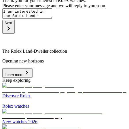
Thank you for your interest in Rolex watches.
Please enter your message and we will reply to you soon.
Next
The Rolex Land-Dweller collection
Opening new horizons
Learn more
Keep exploring
Discover Rolex
Rolex watches
New watches 2026