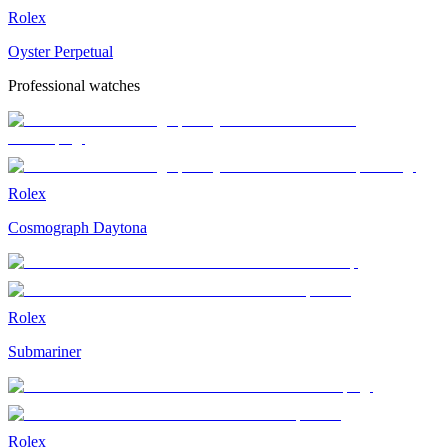
Rolex
Oyster Perpetual
Professional watches
Rolex
Cosmograph Daytona
Rolex
Submariner
Rolex