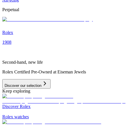
Perpetual
Rolex
1908
Second-hand, new life
Rolex Certified Pre-Owned at Eiseman Jewels
Discover our selection
Keep exploring
Discover Rolex
Rolex watches