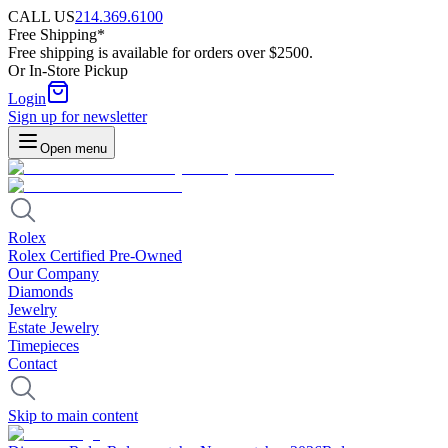
CALL US
214.369.6100
Free Shipping*
Free shipping is available for orders over $2500.
Or In-Store Pickup
Login
Sign up for newsletter
Open menu
Rolex
Rolex Certified Pre-Owned
Our Company
Diamonds
Jewelry
Estate Jewelry
Timepieces
Contact
Skip to main content