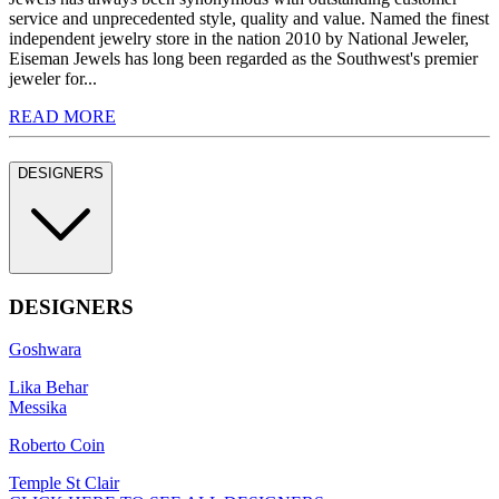
service and unprecedented style, quality and value. Named the finest
independent jewelry store in the nation 2010 by National Jeweler,
Eiseman Jewels has long been regarded as the Southwest's premier
jeweler for...
READ MORE
DESIGNERS
DESIGNERS
Goshwara
Lika Behar
Messika
Roberto Coin
Temple St Clair