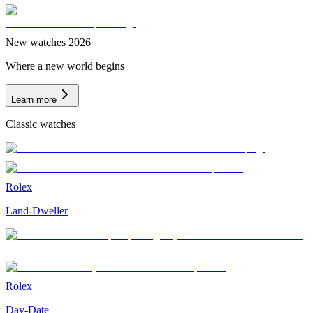
New watches 2026
Where a new world begins
Learn more
Classic watches
Rolex
Land-Dweller
Rolex
Day-Date