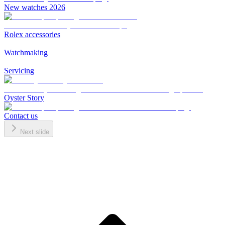
New watches 2026
Rolex accessories
Watchmaking
Servicing
Oyster Story
Contact us
Next slide