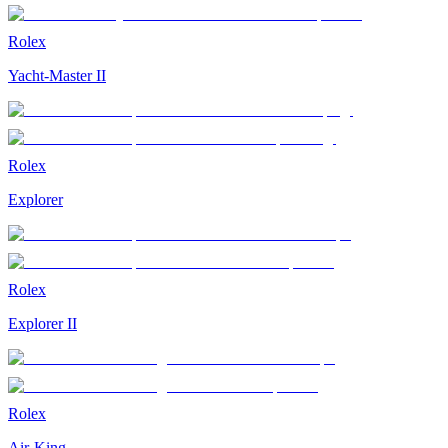
Rolex
Yacht-Master II
Rolex
Explorer
Rolex
Explorer II
Rolex
Air-King