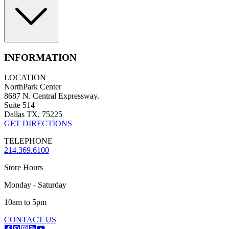
INFORMATION
LOCATION
NorthPark Center
8687 N. Central Expressway.
Suite 514
Dallas TX, 75225
GET DIRECTIONS
TELEPHONE
214.369.6100
Store Hours
Monday - Saturday
10am to 5pm
CONTACT US