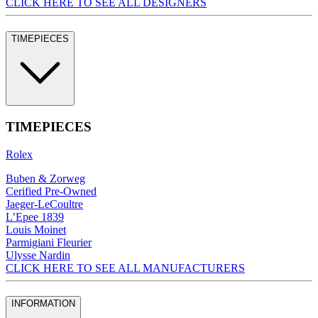
CLICK HERE TO SEE ALL DESIGNERS
TIMEPIECES
TIMEPIECES
Rolex
Buben & Zorweg
Cerified Pre-Owned
Jaeger-LeCoultre
L’Epee 1839
Louis Moinet
Parmigiani Fleurier
Ulysse Nardin
CLICK HERE TO SEE ALL MANUFACTURERS
INFORMATION