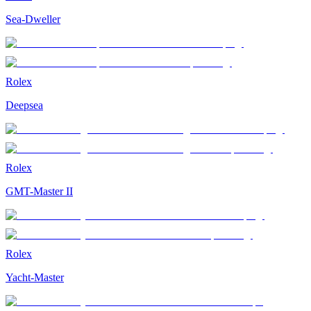
Sea-Dweller
Rolex
Deepsea
Rolex
GMT-Master II
Rolex
Yacht-Master