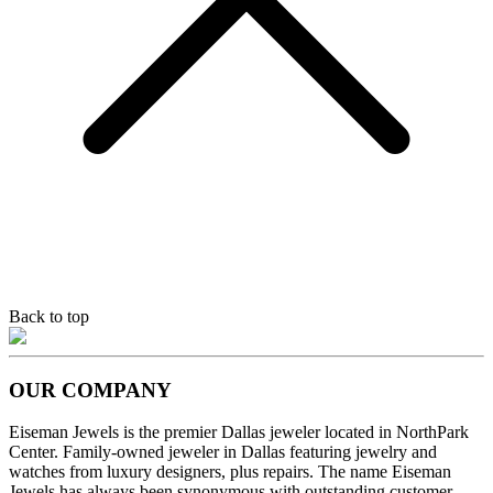
Back to top
OUR COMPANY
Eiseman Jewels is the premier Dallas jeweler located in NorthPark
Center. Family-owned jeweler in Dallas featuring jewelry and
watches from luxury designers, plus repairs. The name Eiseman
Jewels has always been synonymous with outstanding customer