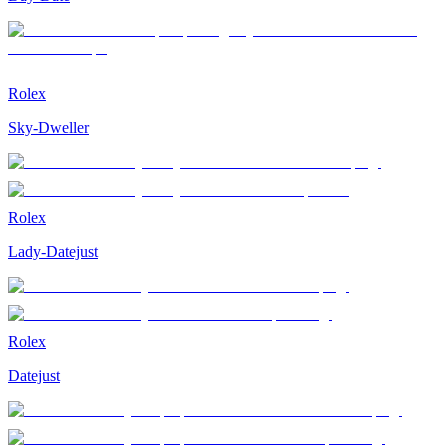
Rolex
Sky-Dweller
Rolex
Lady-Datejust
Rolex
Datejust