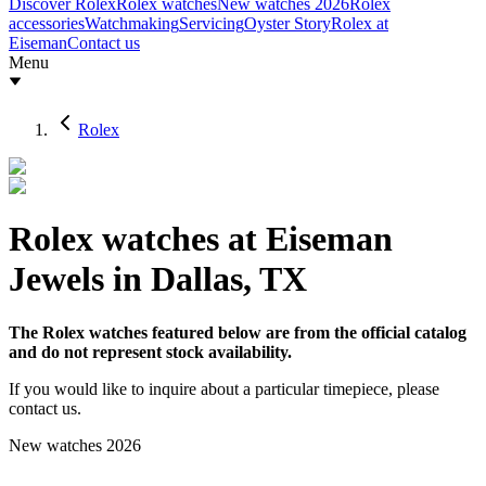
Discover Rolex
Rolex watches
New watches 2026
Rolex
accessories
Watchmaking
Servicing
Oyster Story
Rolex at
Eiseman
Contact us
Menu
Rolex
Rolex watches at Eiseman
Jewels in Dallas, TX
The Rolex watches featured below are from the official catalog
and do not represent stock availability.
If you would like to inquire about a particular timepiece, please
contact us.
New watches 2026