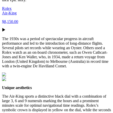
Rolex
Air-King
$8,150.00
The 1930s was a period of spectacular progress in aircraft
performance and led to the introduction of long-distance flights.
Several pilots set records while wearing an Oyster. Others used a
Rolex watch as an on-board chronometer, such as Owen Cathcart-
Jones and Ken Waller, who, in 1934, made a return voyage from
London (United Kingdom) to Melbourne (Australia) in record time
with a twin-engine De Havilland Comet.
Unique aesthetics
The Air-King sports a distinctive black dial with a combination of
large 3, 6 and 9 numerals marking the hours and a prominent
minutes scale for optimal navigational time readings. Rolex’s
symbolic crown is displayed in yellow on the dial, while the seconds