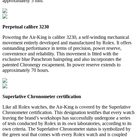
approximately 5 mm.
Perpetual calibre 3230
Powering the Air-King is calibre 3230, a self-winding mechanical
movement entirely developed and manufactured by Rolex. It offers
outstanding performance in terms of precision, power reserve,
convenience and reliability. This movement is fitted with the
exclusive blue Parachrom hairspring and also incorporates the
patented Chronergy escapement. Its power reserve extends to
approximately 70 hours.
Superlative Chronometer certification
Like all Rolex watches, the Air-King is covered by the Superlative
Chronometer certification. This designation testifies that every watch
leaving the brand’s workshops has successfully undergone a series
of tests conducted by Rolex in its own laboratories, according to its
own criteria. The Superlative Chronometer status is symbolized by
the green seal that comes with every Rolex watch and is coupled