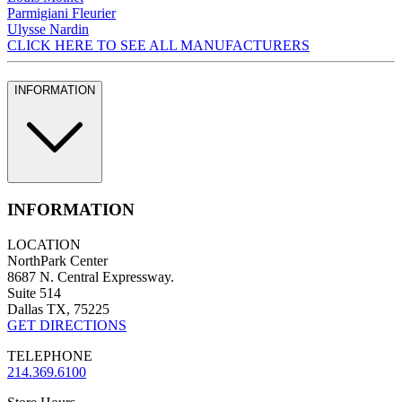
Parmigiani Fleurier
Ulysse Nardin
CLICK HERE TO SEE ALL MANUFACTURERS
INFORMATION
INFORMATION
LOCATION
NorthPark Center
8687 N. Central Expressway.
Suite 514
Dallas TX, 75225
GET DIRECTIONS
TELEPHONE
214.369.6100