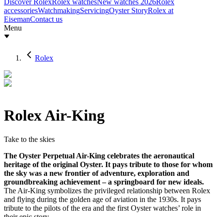
Discover Rolex
Rolex watches
New watches 2026
Rolex
accessories
Watchmaking
Servicing
Oyster Story
Rolex at
Eiseman
Contact us
Menu
Rolex
Rolex Air-King
Take to the skies
The Oyster Perpetual Air-King celebrates the aeronautical
heritage of the original Oyster. It pays tribute to those for whom
the sky was a new frontier of adventure, exploration and
groundbreaking achievement – a springboard for new ideals.
The Air-King symbolizes the privileged relationship between Rolex
and flying during the golden age of aviation in the 1930s. It pays
tribute to the pilots of the era and the first Oyster watches’ role in
their epic story.