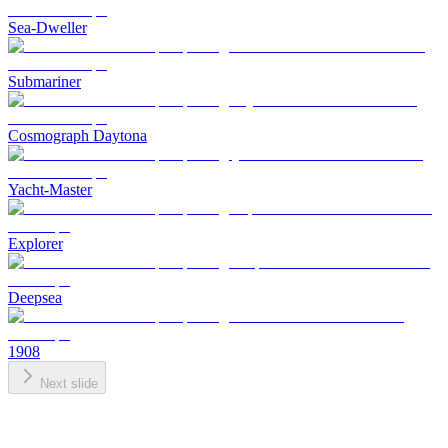
Sea-Dweller
Submariner
Cosmograph Daytona
Yacht-Master
Explorer
Deepsea
1908
Next slide