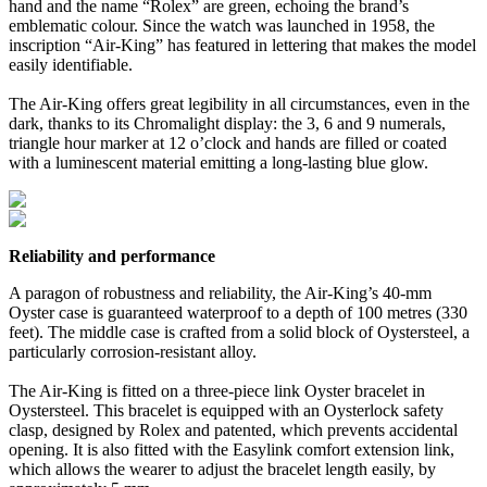
hand and the name “Rolex” are green, echoing the brand’s
emblematic colour. Since the watch was launched in 1958, the
inscription “Air-King” has featured in lettering that makes the model
easily identifiable.
The Air-King offers great legibility in all circumstances, even in the
dark, thanks to its Chromalight display: the 3, 6 and 9 numerals,
triangle hour marker at 12 o’clock and hands are filled or coated
with a luminescent material emitting a long-lasting blue glow.
Reliability and performance
A paragon of robustness and reliability, the Air-King’s 40-mm
Oyster case is guaranteed waterproof to a depth of 100 metres (330
feet). The middle case is crafted from a solid block of Oystersteel, a
particularly corrosion-resistant alloy.
The Air-King is fitted on a three-piece link Oyster bracelet in
Oystersteel. This bracelet is equipped with an Oysterlock safety
clasp, designed by Rolex and patented, which prevents accidental
opening. It is also fitted with the Easylink comfort extension link,
which allows the wearer to adjust the bracelet length easily, by