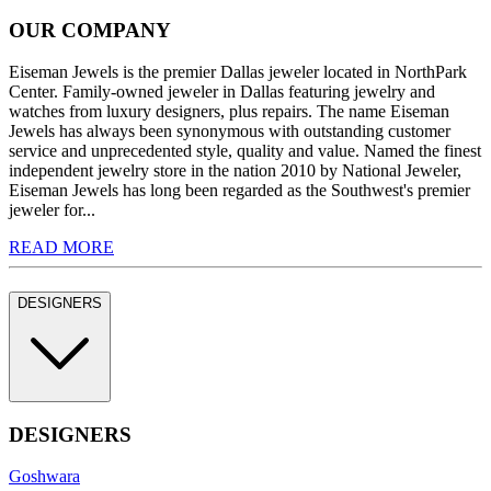
OUR COMPANY
Eiseman Jewels is the premier Dallas jeweler located in NorthPark
Center. Family-owned jeweler in Dallas featuring jewelry and
watches from luxury designers, plus repairs. The name Eiseman
Jewels has always been synonymous with outstanding customer
service and unprecedented style, quality and value. Named the finest
independent jewelry store in the nation 2010 by National Jeweler,
Eiseman Jewels has long been regarded as the Southwest's premier
jeweler for...
READ MORE
DESIGNERS
DESIGNERS
Goshwara