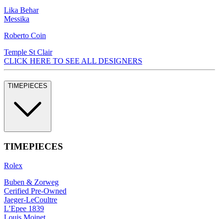
Lika Behar
Messika
Roberto Coin
Temple St Clair
CLICK HERE TO SEE ALL DESIGNERS
TIMEPIECES
TIMEPIECES
Rolex
Buben & Zorweg
Cerified Pre-Owned
Jaeger-LeCoultre
L’Epee 1839
Louis Moinet