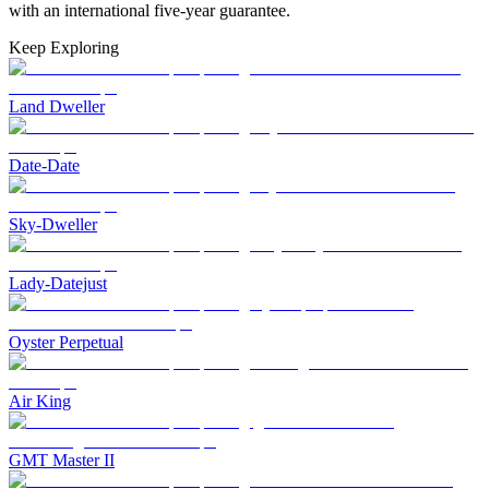
with an international five-year guarantee.
Keep Exploring
Land Dweller
Date-Date
Sky-Dweller
Lady-Datejust
Oyster Perpetual
Air King
GMT Master II