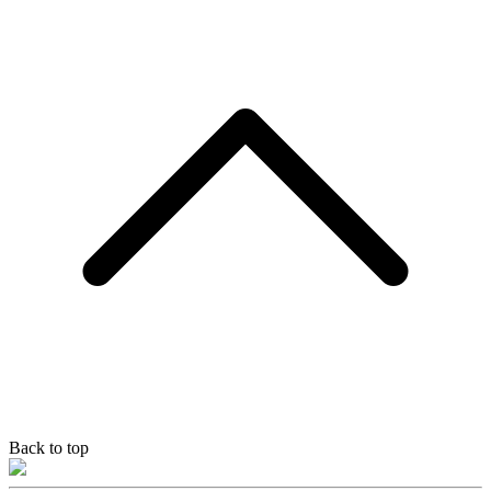
Back to top