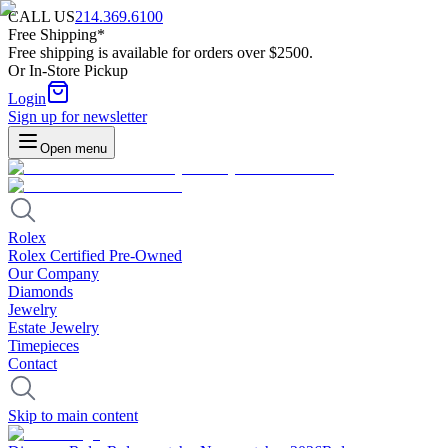
CALL US
214.369.6100
Free Shipping*
Free shipping is available for orders over $2500.
Or In-Store Pickup
Login
Sign up for newsletter
Open menu
Rolex
Rolex Certified Pre-Owned
Our Company
Diamonds
Jewelry
Estate Jewelry
Timepieces
Contact
Skip to main content