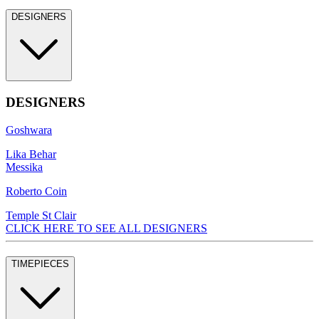
DESIGNERS
DESIGNERS
Goshwara
Lika Behar
Messika
Roberto Coin
Temple St Clair
CLICK HERE TO SEE ALL DESIGNERS
TIMEPIECES