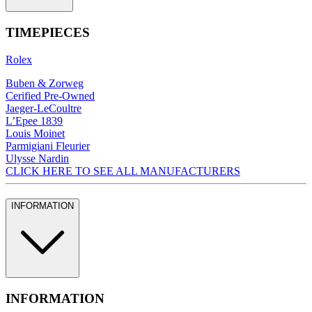
TIMEPIECES
Rolex
Buben & Zorweg
Cerified Pre-Owned
Jaeger-LeCoultre
L’Epee 1839
Louis Moinet
Parmigiani Fleurier
Ulysse Nardin
CLICK HERE TO SEE ALL MANUFACTURERS
INFORMATION
INFORMATION