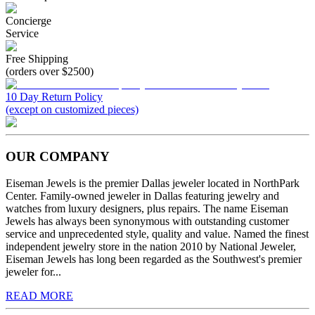
Concierge
Service
Free Shipping
(orders over $2500)
10 Day Return Policy
(except on customized pieces)
OUR COMPANY
Eiseman Jewels is the premier Dallas jeweler located in NorthPark
Center. Family-owned jeweler in Dallas featuring jewelry and
watches from luxury designers, plus repairs. The name Eiseman
Jewels has always been synonymous with outstanding customer
service and unprecedented style, quality and value. Named the finest
independent jewelry store in the nation 2010 by National Jeweler,
Eiseman Jewels has long been regarded as the Southwest's premier
jeweler for...
READ MORE