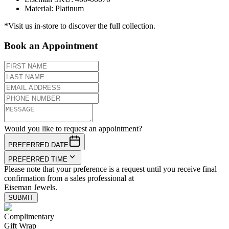
Material
:
Platinum
*Visit us in-store to discover the full collection.
Book an Appointment
Would you like to request an appointment?
PREFERRED DATE
PREFERRED TIME
Please note that your preference is a request until you receive final
confirmation from a sales professional at
Eiseman Jewels.
SUBMIT
Complimentary
Gift Wrap