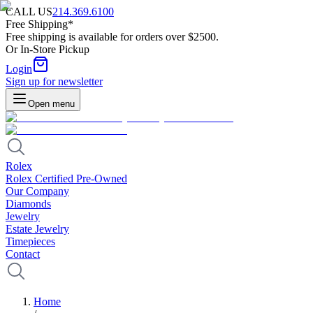
CALL US
214.369.6100
Free Shipping*
Free shipping is available for orders over $2500.
Or In-Store Pickup
Login
Sign up for newsletter
Open menu
Rolex
Rolex Certified Pre-Owned
Our Company
Diamonds
Jewelry
Estate Jewelry
Timepieces
Contact
Home