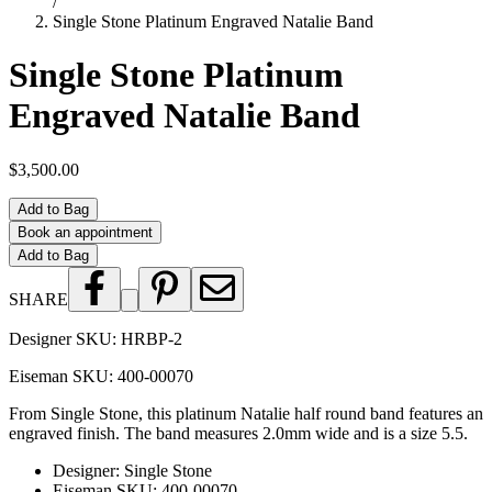
/
Single Stone Platinum Engraved Natalie Band
Single Stone Platinum
Engraved Natalie Band
$3,500.00
Add to Bag
Book an appointment
Add to Bag
SHARE
Designer SKU:
HRBP-2
Eiseman SKU:
400-00070
From Single Stone, this platinum Natalie half round band features an
engraved finish. The band measures 2.0mm wide and is a size 5.5.
Designer
:
Single Stone
Eiseman SKU
:
400-00070