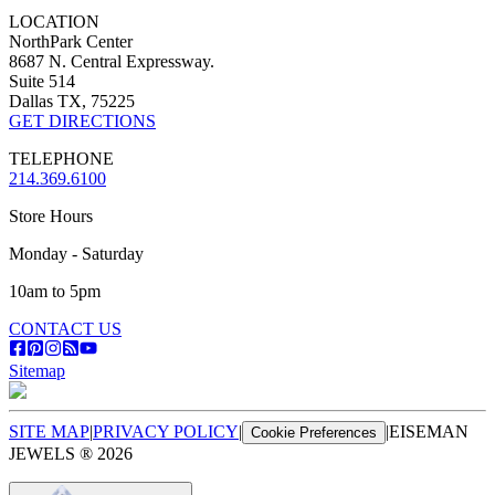
LOCATION
NorthPark Center
8687 N. Central Expressway.
Suite 514
Dallas TX, 75225
GET DIRECTIONS
TELEPHONE
214.369.6100
Store Hours
Monday - Saturday
10am to 5pm
CONTACT US
Sitemap
SITE MAP
|
PRIVACY POLICY
|
|
EISEMAN
Cookie Preferences
JEWELS ®
2026