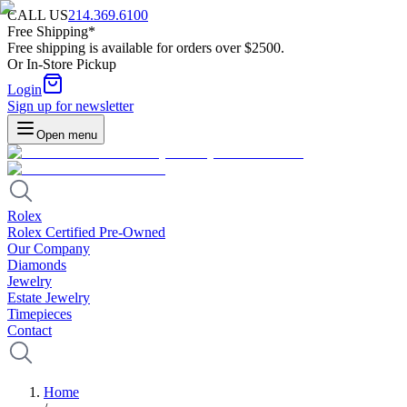
CALL US
214.369.6100
Free Shipping*
Free shipping is available for orders over $2500.
Or In-Store Pickup
Login
Sign up for newsletter
Open menu
Rolex
Rolex Certified Pre-Owned
Our Company
Diamonds
Jewelry
Estate Jewelry
Timepieces
Contact
Home