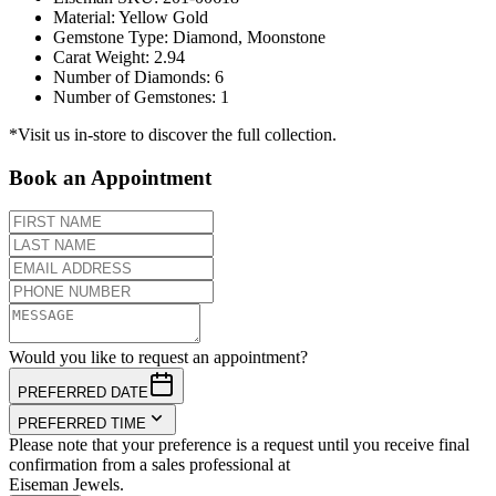
Material
:
Yellow Gold
Gemstone Type
:
Diamond, Moonstone
Carat Weight
:
2.94
Number of Diamonds
:
6
Number of Gemstones
:
1
*Visit us in-store to discover the full collection.
Book an Appointment
Would you like to request an appointment?
PREFERRED DATE
PREFERRED TIME
Please note that your preference is a request until you receive final
confirmation from a sales professional at
Eiseman Jewels.