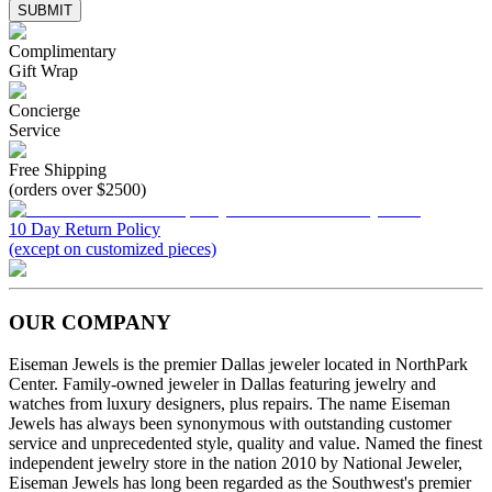
SUBMIT
Complimentary
Gift Wrap
Concierge
Service
Free Shipping
(orders over $2500)
10 Day Return Policy
(except on customized pieces)
OUR COMPANY
Eiseman Jewels is the premier Dallas jeweler located in NorthPark
Center. Family-owned jeweler in Dallas featuring jewelry and
watches from luxury designers, plus repairs. The name Eiseman
Jewels has always been synonymous with outstanding customer
service and unprecedented style, quality and value. Named the finest
independent jewelry store in the nation 2010 by National Jeweler,
Eiseman Jewels has long been regarded as the Southwest's premier