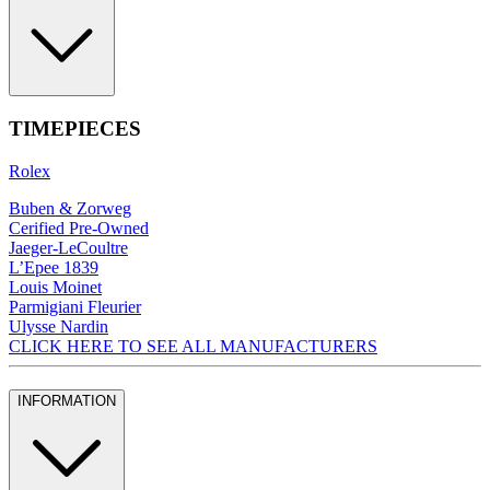
TIMEPIECES
Rolex
Buben & Zorweg
Cerified Pre-Owned
Jaeger-LeCoultre
L’Epee 1839
Louis Moinet
Parmigiani Fleurier
Ulysse Nardin
CLICK HERE TO SEE ALL MANUFACTURERS
INFORMATION