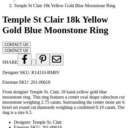
/
Temple St Clair 18k Yellow Gold Blue Moonstone Ring
Temple St Clair 18k Yellow
Gold Blue Moonstone Ring
CONTACT US
CONTACT US
SHARE
Designer SKU:
R14110-BM8V
Eiseman SKU:
201-00618
From designer Temple St. Clair, 18 karat yellow gold blue
moonstone ring. This ring features a center oval shape cabochon cut
moonstone weighing 2.75 carats. Surrounding the center stone are 6
bezel set round cut diamonds weighing a combined 0.19 carats. The
ring is a size 6.5.
Designer
:
Temple St. Clair
Eiseman SKU
:
201-00618