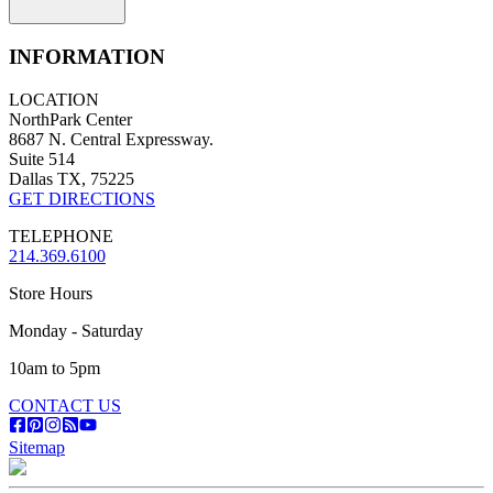
INFORMATION
LOCATION
NorthPark Center
8687 N. Central Expressway.
Suite 514
Dallas TX, 75225
GET DIRECTIONS
TELEPHONE
214.369.6100
Store Hours
Monday - Saturday
10am to 5pm
CONTACT US
Sitemap