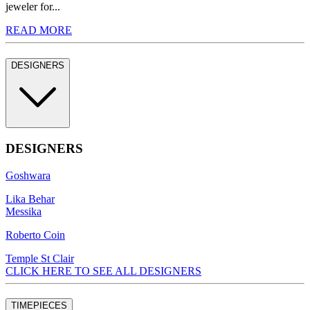
jeweler for...
READ MORE
DESIGNERS
DESIGNERS
Goshwara
Lika Behar
Messika
Roberto Coin
Temple St Clair
CLICK HERE TO SEE ALL DESIGNERS
TIMEPIECES