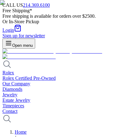
CALL US
214.369.6100
Free Shipping*
Free shipping is available for orders over $2500.
Or In-Store Pickup
Login
Sign up for newsletter
Open menu
Rolex
Rolex Certified Pre-Owned
Our Company
Diamonds
Jewelry
Estate Jewelry
Timepieces
Contact
Home