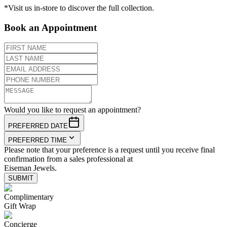
*Visit us in-store to discover the full collection.
Book an Appointment
Would you like to request an appointment?
PREFERRED DATE
PREFERRED TIME
Please note that your preference is a request until you receive final
confirmation from a sales professional at
Eiseman Jewels.
SUBMIT
Complimentary
Gift Wrap
Concierge