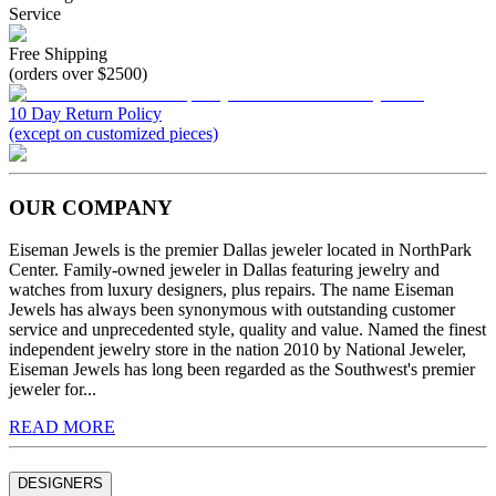
Service
Free Shipping
(orders over $2500)
10 Day Return Policy
(except on customized pieces)
OUR COMPANY
Eiseman Jewels is the premier Dallas jeweler located in NorthPark
Center. Family-owned jeweler in Dallas featuring jewelry and
watches from luxury designers, plus repairs. The name Eiseman
Jewels has always been synonymous with outstanding customer
service and unprecedented style, quality and value. Named the finest
independent jewelry store in the nation 2010 by National Jeweler,
Eiseman Jewels has long been regarded as the Southwest's premier
jeweler for...
READ MORE
DESIGNERS