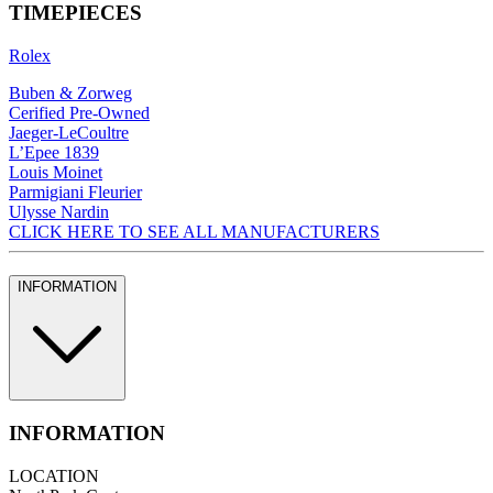
TIMEPIECES
Rolex
Buben & Zorweg
Cerified Pre-Owned
Jaeger-LeCoultre
L’Epee 1839
Louis Moinet
Parmigiani Fleurier
Ulysse Nardin
CLICK HERE TO SEE ALL MANUFACTURERS
INFORMATION
INFORMATION
LOCATION