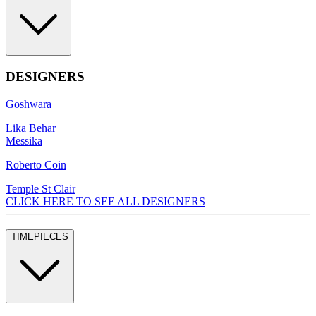
DESIGNERS
Goshwara
Lika Behar
Messika
Roberto Coin
Temple St Clair
CLICK HERE TO SEE ALL DESIGNERS
TIMEPIECES