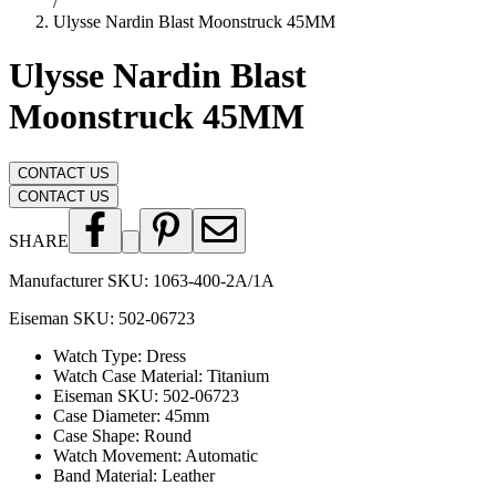
/
Ulysse Nardin Blast Moonstruck 45MM
Ulysse Nardin Blast
Moonstruck 45MM
CONTACT US
CONTACT US
SHARE
Manufacturer SKU:
1063-400-2A/1A
Eiseman SKU:
502-06723
Watch Type
:
Dress
Watch Case Material
:
Titanium
Eiseman SKU
:
502-06723
Case Diameter
:
45mm
Case Shape
:
Round
Watch Movement
:
Automatic
Band Material
:
Leather