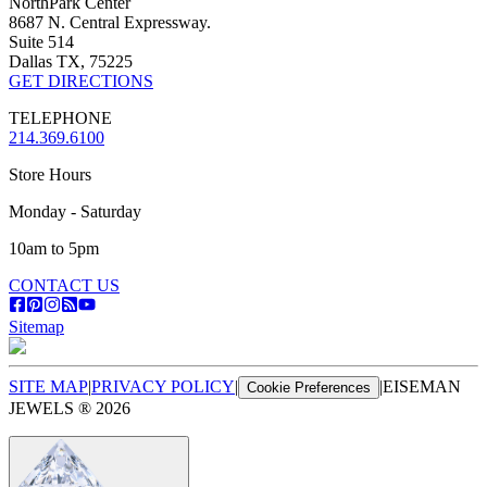
NorthPark Center
8687 N. Central Expressway.
Suite 514
Dallas TX, 75225
GET DIRECTIONS
TELEPHONE
214.369.6100
Store Hours
Monday - Saturday
10am to 5pm
CONTACT US
Sitemap
SITE MAP
|
PRIVACY POLICY
|
|
EISEMAN
Cookie Preferences
JEWELS ®
2026