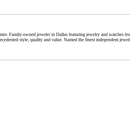
enter. Family-owned jeweler in Dallas featuring jewelry and watches fr
edented style, quality and value. Named the finest independent jewelr