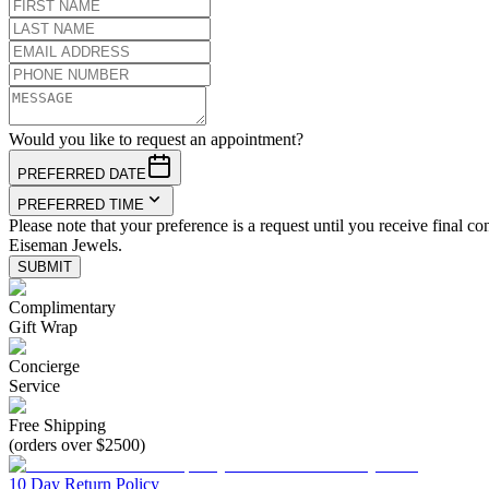
Would you like to request an appointment?
PREFERRED DATE
PREFERRED TIME
Please note that your preference is a request until you receive final co
Eiseman Jewels.
SUBMIT
Complimentary
Gift Wrap
Concierge
Service
Free Shipping
(orders over $2500)
10 Day Return Policy