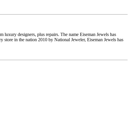
om luxury designers, plus repairs. The name Eiseman Jewels has
y store in the nation 2010 by National Jeweler, Eiseman Jewels has