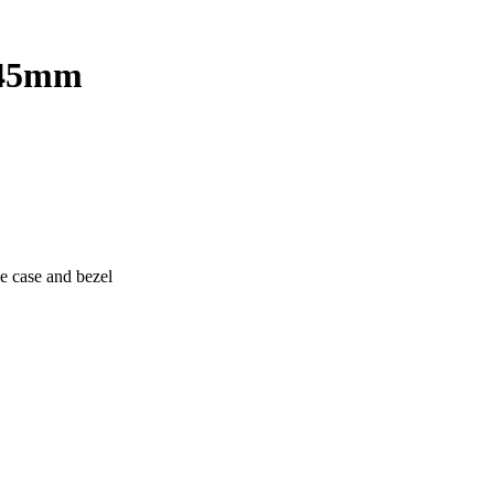
n 45mm
e case and bezel