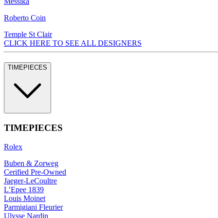
Messika
Roberto Coin
Temple St Clair
CLICK HERE TO SEE ALL DESIGNERS
TIMEPIECES
TIMEPIECES
Rolex
Buben & Zorweg
Cerified Pre-Owned
Jaeger-LeCoultre
L’Epee 1839
Louis Moinet
Parmigiani Fleurier
Ulysse Nardin