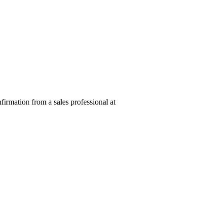
nfirmation from a sales professional at