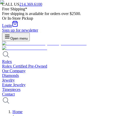
CALL US
214.369.6100
Free Shipping*
Free shipping is available for orders over $2500.
Or In-Store Pickup
Login
Sign up for newsletter
Open menu
Rolex
Rolex Certified Pre-Owned
Our Company
Diamonds
Jewelry
Estate Jewelry
Timepieces
Contact
Home