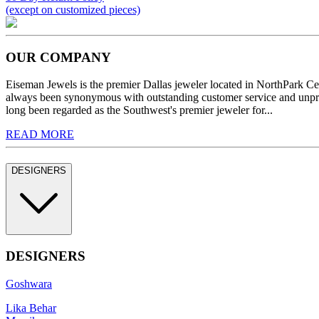
(except on customized pieces)
OUR COMPANY
Eiseman Jewels is the premier Dallas jeweler located in NorthPark C
always been synonymous with outstanding customer service and unprec
long been regarded as the Southwest's premier jeweler for...
READ MORE
DESIGNERS
DESIGNERS
Goshwara
Lika Behar