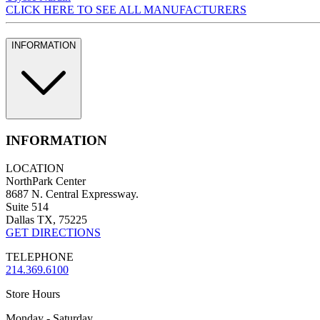
CLICK HERE TO SEE ALL MANUFACTURERS
INFORMATION
INFORMATION
LOCATION
NorthPark Center
8687 N. Central Expressway.
Suite 514
Dallas TX, 75225
GET DIRECTIONS
TELEPHONE
214.369.6100
Store Hours
Monday - Saturday