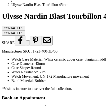
/
Ulysse Nardin Blast Tourbillon 45mm
Ulysse Nardin Blast Tourbillo
CONTACT US
CONTACT US
SHARE
Manufacturer SKU:
1723-400-3B/00
Watch Case Material
:
White ceramic upper case, titanium middl
Case Diameter
:
45mm
Case Shape
:
Round
Water Resistance
:
50m
Watch Movement
:
UN-172 Manufacture movement
Band Material
:
Rubber
*Visit us in-store to discover the full collection.
Book an Appointment