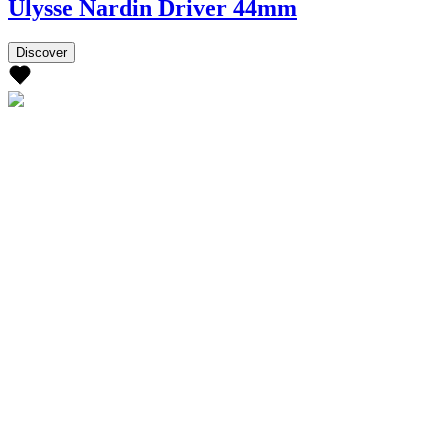
Ulysse Nardin Driver 44mm
Discover