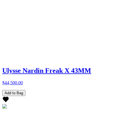
Ulysse Nardin Freak X 43MM
$44,500.00
Add to Bag