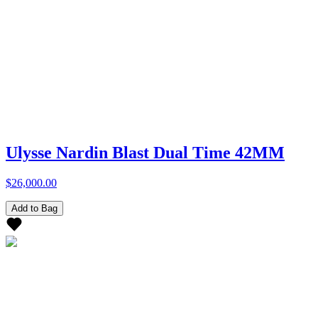
Ulysse Nardin Blast Dual Time 42MM
$26,000.00
Add to Bag