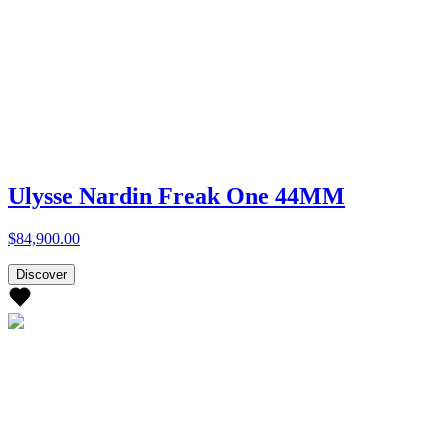
Ulysse Nardin Freak One 44MM
$84,900.00
Discover