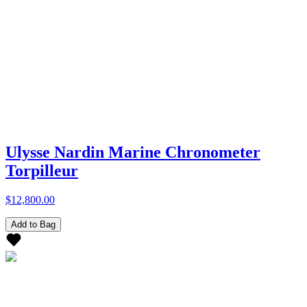
Ulysse Nardin Marine Chronometer
Torpilleur
$12,800.00
Add to Bag