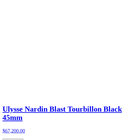
Ulysse Nardin Blast Tourbillon Black
45mm
$67,200.00