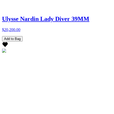
Ulysse Nardin Lady Diver 39MM
$20,200.00
Add to Bag