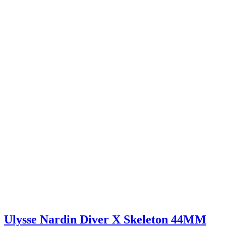
Ulysse Nardin Diver X Skeleton 44MM