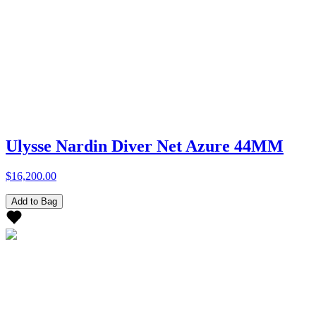
Ulysse Nardin Diver Net Azure 44MM
$16,200.00
Add to Bag