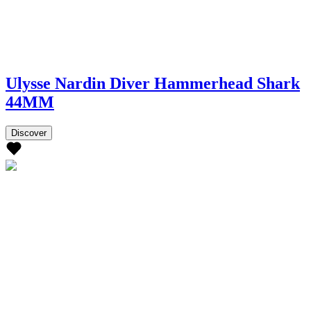
Ulysse Nardin Diver Hammerhead Shark
44MM
Discover