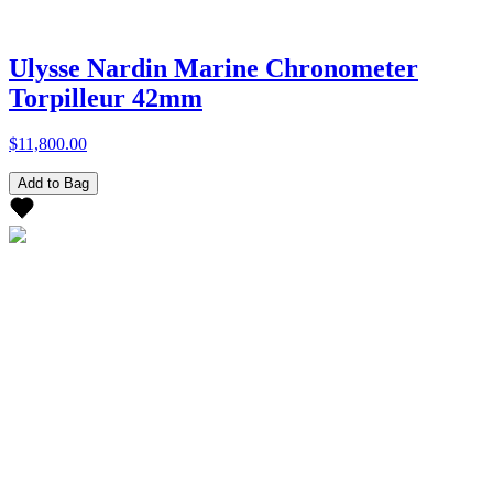
Ulysse Nardin Marine Chronometer
Torpilleur 42mm
$11,800.00
Add to Bag