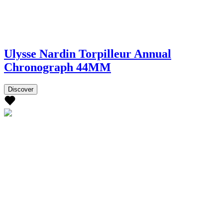
Ulysse Nardin Torpilleur Annual
Chronograph 44MM
Discover