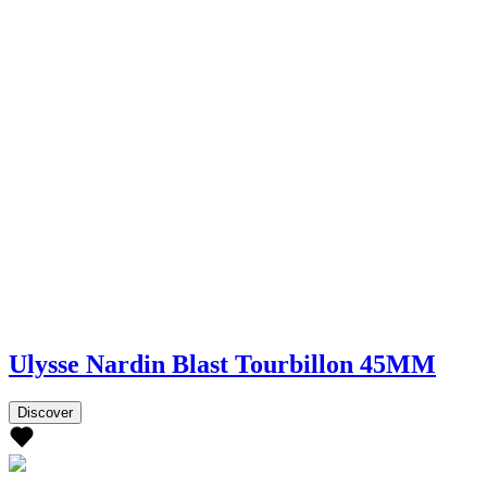
Ulysse Nardin Blast Tourbillon 45MM
Discover