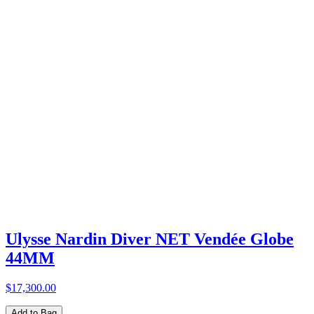
Ulysse Nardin Diver NET Vendée Globe
44MM
$17,300.00
Add to Bag