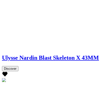
Ulysse Nardin Blast Skeleton X 43MM
Discover