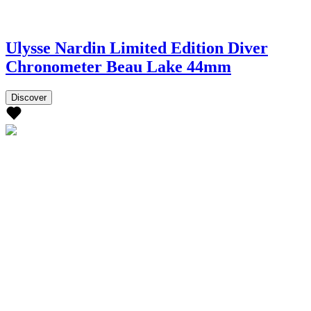
Ulysse Nardin Limited Edition Diver
Chronometer Beau Lake 44mm
Discover