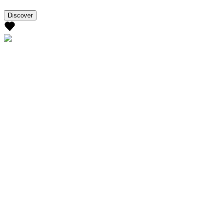
Discover