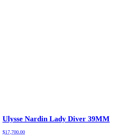
Ulysse Nardin Lady Diver 39MM
$17,700.00