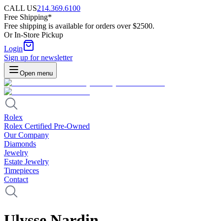
CALL US
214.369.6100
Free Shipping*
Free shipping is available for orders over $2500.
Or In-Store Pickup
Login
Sign up for newsletter
Open menu
Rolex
Rolex Certified Pre-Owned
Our Company
Diamonds
Jewelry
Estate Jewelry
Timepieces
Contact
Ulysse Nardin