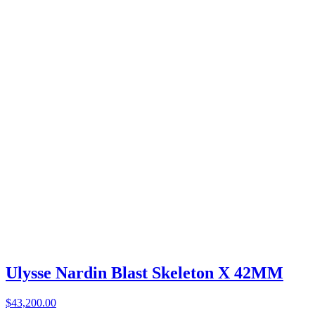
Ulysse Nardin Blast Skeleton X 42MM
$43,200.00