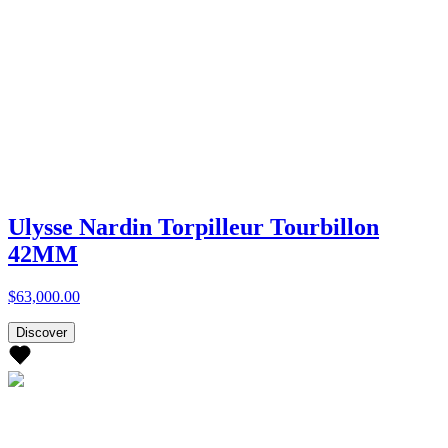
Ulysse Nardin Torpilleur Tourbillon
42MM
$63,000.00
Discover