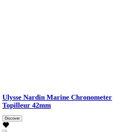
Ulysse Nardin Marine Chronometer
Topilleur 42mm
Discover