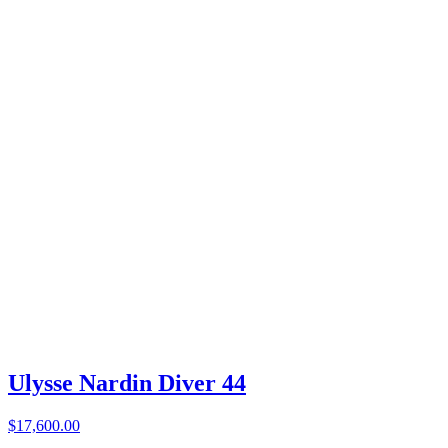
Ulysse Nardin Diver 44
$17,600.00