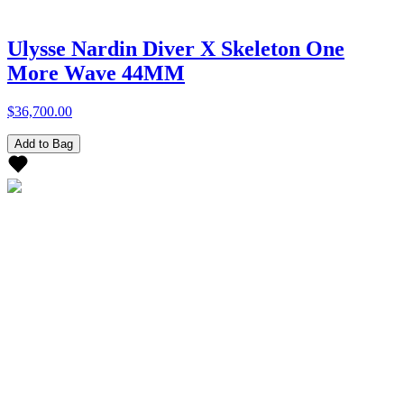
Ulysse Nardin Diver X Skeleton One
More Wave 44MM
$36,700.00
Add to Bag