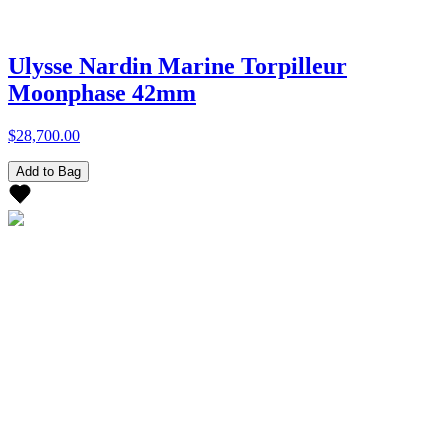
Ulysse Nardin Marine Torpilleur
Moonphase 42mm
$28,700.00
Add to Bag