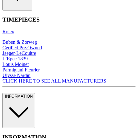
TIMEPIECES
Rolex
Buben & Zorweg
Cerified Pre-Owned
Jaeger-LeCoultre
L’Epee 1839
Louis Moinet
Parmigiani Fleurier
Ulysse Nardin
CLICK HERE TO SEE ALL MANUFACTURERS
INFORMATION
INFORMATION