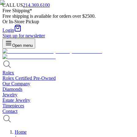
CALL US
214.369.6100
Free Shipping*
Free shipping is available for orders over $2500.
Or In-Store Pickup
Login
Sign up for newsletter
Open menu
Rolex
Rolex Certified Pre-Owned
Our Company
Diamonds
Jewelry
Estate Jewelry
Timepieces
Contact
Home