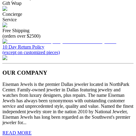
Gift Wrap
Concierge
Service
Free Shipping
(orders over $2500)
10 Day Return Policy
(except on customized pieces)
OUR COMPANY
Eiseman Jewels is the premier Dallas jeweler located in NorthPark
Center. Family-owned jeweler in Dallas featuring jewelry and
watches from luxury designers, plus repairs. The name Eiseman
Jewels has always been synonymous with outstanding customer
service and unprecedented style, quality and value. Named the finest
independent jewelry store in the nation 2010 by National Jeweler,
Eiseman Jewels has long been regarded as the Southwest's premier
jeweler for...
READ MORE