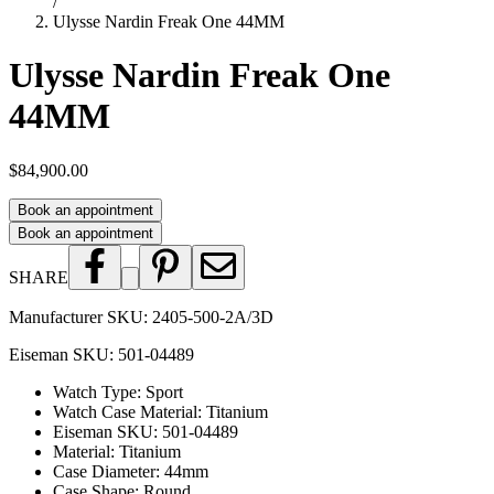
/
Ulysse Nardin Freak One 44MM
Ulysse Nardin Freak One
44MM
$84,900.00
Book an appointment
Book an appointment
SHARE
Manufacturer SKU:
2405-500-2A/3D
Eiseman SKU:
501-04489
Watch Type
:
Sport
Watch Case Material
:
Titanium
Eiseman SKU
:
501-04489
Material
:
Titanium
Case Diameter
:
44mm
Case Shape
:
Round