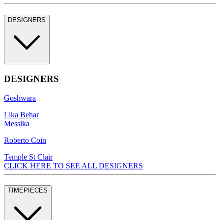
DESIGNERS
DESIGNERS
Goshwara
Lika Behar
Messika
Roberto Coin
Temple St Clair
CLICK HERE TO SEE ALL DESIGNERS
TIMEPIECES