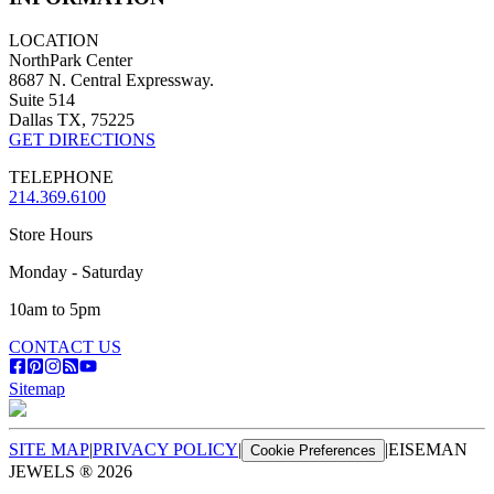
LOCATION
NorthPark Center
8687 N. Central Expressway.
Suite 514
Dallas TX, 75225
GET DIRECTIONS
TELEPHONE
214.369.6100
Store Hours
Monday - Saturday
10am to 5pm
CONTACT US
Sitemap
SITE MAP
|
PRIVACY POLICY
|
|
EISEMAN
Cookie Preferences
JEWELS ®
2026