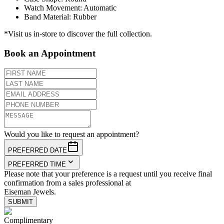
Watch Movement
:
Automatic
Band Material
:
Rubber
*Visit us in-store to discover the full collection.
Book an Appointment
Would you like to request an appointment?
PREFERRED DATE
PREFERRED TIME
Please note that your preference is a request until you receive final
confirmation from a sales professional at
Eiseman Jewels.
SUBMIT
Complimentary