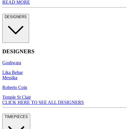
READ MORE
DESIGNERS
DESIGNERS
Goshwara
Lika Behar
Messika
Roberto Coin
Temple St Clair
CLICK HERE TO SEE ALL DESIGNERS
TIMEPIECES