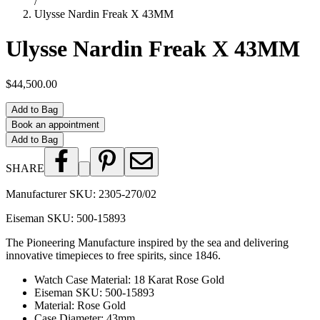
/
Ulysse Nardin Freak X 43MM
Ulysse Nardin Freak X 43MM
$44,500.00
Add to Bag
Book an appointment
Add to Bag
SHARE
Manufacturer SKU:
2305-270/02
Eiseman SKU:
500-15893
The Pioneering Manufacture inspired by the sea and delivering
innovative timepieces to free spirits, since 1846.
Watch Case Material
:
18 Karat Rose Gold
Eiseman SKU
:
500-15893
Material
:
Rose Gold
Case Diameter
:
43mm