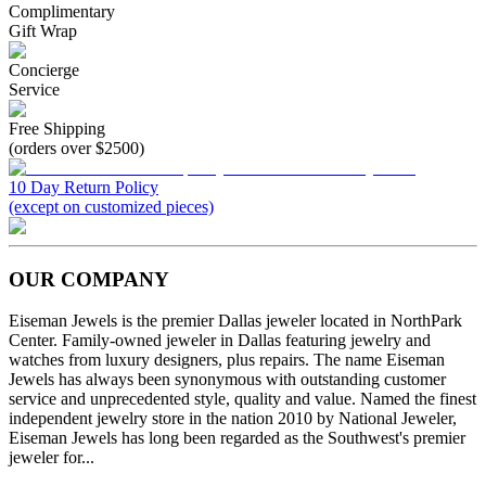
Complimentary
Gift Wrap
Concierge
Service
Free Shipping
(orders over $2500)
10 Day Return Policy
(except on customized pieces)
OUR COMPANY
Eiseman Jewels is the premier Dallas jeweler located in NorthPark
Center. Family-owned jeweler in Dallas featuring jewelry and
watches from luxury designers, plus repairs. The name Eiseman
Jewels has always been synonymous with outstanding customer
service and unprecedented style, quality and value. Named the finest
independent jewelry store in the nation 2010 by National Jeweler,
Eiseman Jewels has long been regarded as the Southwest's premier
jeweler for...