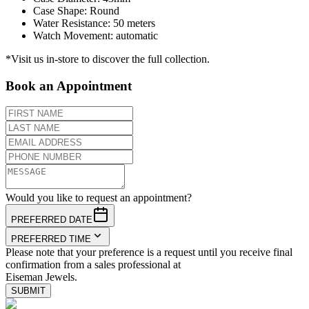
Case Shape
:
Round
Water Resistance
:
50 meters
Watch Movement
:
automatic
*Visit us in-store to discover the full collection.
Book an Appointment
Would you like to request an appointment?
PREFERRED DATE
PREFERRED TIME
Please note that your preference is a request until you receive final
confirmation from a sales professional at
Eiseman Jewels.
SUBMIT