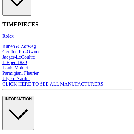
TIMEPIECES
Rolex
Buben & Zorweg
Cerified Pre-Owned
Jaeger-LeCoultre
L’Epee 1839
Louis Moinet
Parmigiani Fleurier
Ulysse Nardin
CLICK HERE TO SEE ALL MANUFACTURERS
INFORMATION