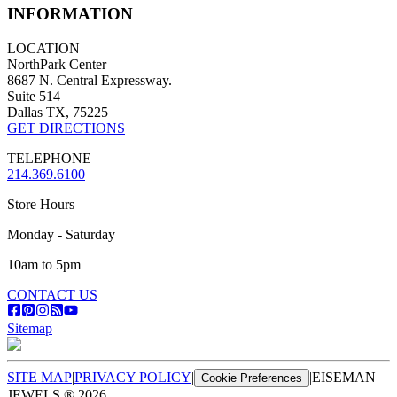
INFORMATION
LOCATION
NorthPark Center
8687 N. Central Expressway.
Suite 514
Dallas TX, 75225
GET DIRECTIONS
TELEPHONE
214.369.6100
Store Hours
Monday - Saturday
10am to 5pm
CONTACT US
Sitemap
SITE MAP
|
PRIVACY POLICY
|
|
EISEMAN
Cookie Preferences
JEWELS ®
2026