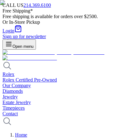
CALL US
214.369.6100
Free Shipping*
Free shipping is available for orders over $2500.
Or In-Store Pickup
Login
Sign up for newsletter
Open menu
Rolex
Rolex Certified Pre-Owned
Our Company
Diamonds
Jewelry
Estate Jewelry
Timepieces
Contact
Home