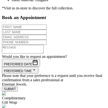
*Visit us in-store to discover the full collection.
Book an Appointment
Would you like to request an appointment?
PREFERRED DATE
PREFERRED TIME
Please note that your preference is a request until you receive final
confirmation from a sales professional at
Eiseman Jewels.
SUBMIT
Complimentary
Gift Wrap