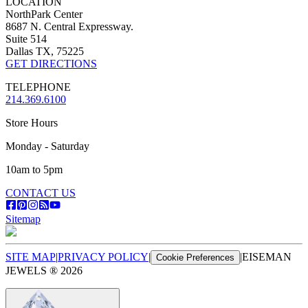
LOCATION
NorthPark Center
8687 N. Central Expressway.
Suite 514
Dallas TX, 75225
GET DIRECTIONS
TELEPHONE
214.369.6100
Store Hours
Monday - Saturday
10am to 5pm
CONTACT US
Sitemap
SITE MAP
|
PRIVACY POLICY
|
|
EISEMAN
Cookie Preferences
JEWELS ®
2026