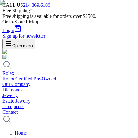
CALL US
214.369.6100
Free Shipping*
Free shipping is available for orders over $2500.
Or In-Store Pickup
Login
Sign up for newsletter
Open menu
Rolex
Rolex Certified Pre-Owned
Our Company
Diamonds
Jewelry
Estate Jewelry
Timepieces
Contact
Home