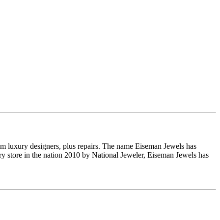
om luxury designers, plus repairs. The name Eiseman Jewels has
y store in the nation 2010 by National Jeweler, Eiseman Jewels has