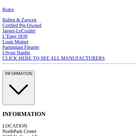
Rolex
Buben & Zorweg
Cerified Pre-Owned
Jaeger-LeCoultre
L’Epee 1839
Louis Moinet
Parmigiani Fleurier
Ulysse Nardin
CLICK HERE TO SEE ALL MANUFACTURERS
INFORMATION
INFORMATION
LOCATION
NorthPark Center