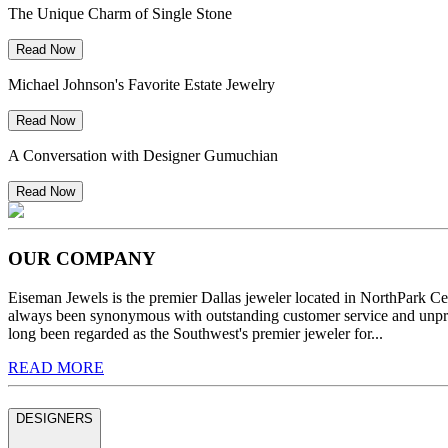
The Unique Charm of Single Stone
Read Now
Michael Johnson's Favorite Estate Jewelry
Read Now
A Conversation with Designer Gumuchian
Read Now
OUR COMPANY
Eiseman Jewels is the premier Dallas jeweler located in NorthPark C
always been synonymous with outstanding customer service and unprec
long been regarded as the Southwest's premier jeweler for...
READ MORE
DESIGNERS