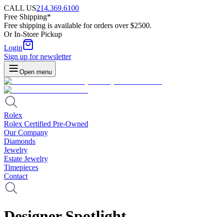
CALL US
214.369.6100
Free Shipping*
Free shipping is available for orders over $2500.
Or In-Store Pickup
Login
Sign up for newsletter
Open menu
Rolex
Rolex Certified Pre-Owned
Our Company
Diamonds
Jewelry
Estate Jewelry
Timepieces
Contact
Designer Spotlight