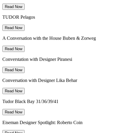
Read Now
TUDOR Pelagos
Read Now
A Conversation with the House Buben & Zorweg
Read Now
Converstation with Designer Piranesi
Read Now
Conversation with Designer Lika Behar
Read Now
Tudor Black Bay 31/36/39/41
Read Now
Eiseman Designer Spotlight: Roberto Coin