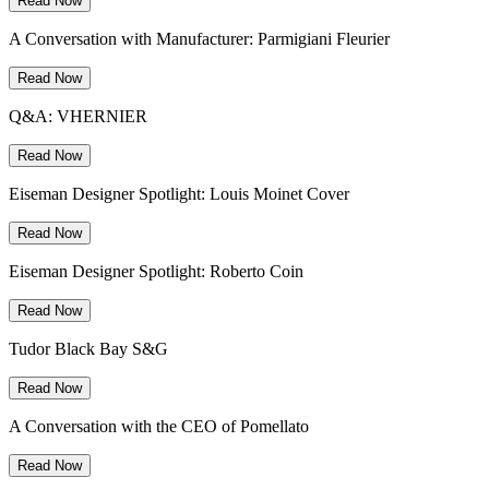
Read Now
A Conversation with Manufacturer: Parmigiani Fleurier
Read Now
Q&A: VHERNIER
Read Now
Eiseman Designer Spotlight: Louis Moinet Cover
Read Now
Eiseman Designer Spotlight: Roberto Coin
Read Now
Tudor Black Bay S&G
Read Now
A Conversation with the CEO of Pomellato
Read Now