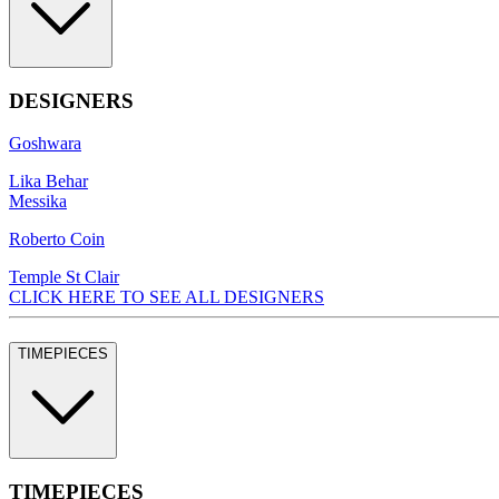
DESIGNERS
Goshwara
Lika Behar
Messika
Roberto Coin
Temple St Clair
CLICK HERE TO SEE ALL DESIGNERS
TIMEPIECES
TIMEPIECES