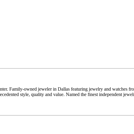
enter. Family-owned jeweler in Dallas featuring jewelry and watches fr
edented style, quality and value. Named the finest independent jewelr