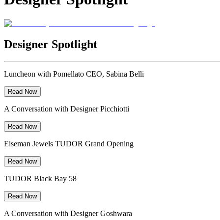
Designer Spotlight
Luncheon with Pomellato CEO, Sabina Belli
Read Now
A Conversation with Designer Picchiotti
Read Now
Eiseman Jewels TUDOR Grand Opening
Read Now
TUDOR Black Bay 58
Read Now
A Conversation with Designer Goshwara